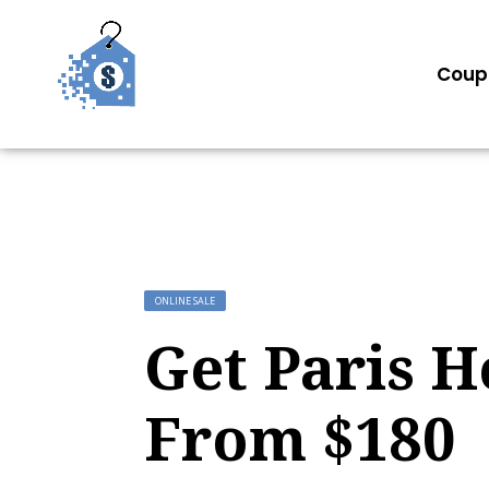
Coup
ONLINE SALE
Get Paris H
From $180