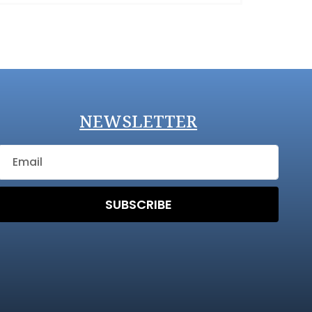
NEWSLETTER
SUBSCRIBE