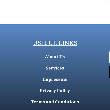
USEFUL LINKS
About Us
Services
Impressum
Privacy Policy
Terms and Conditions