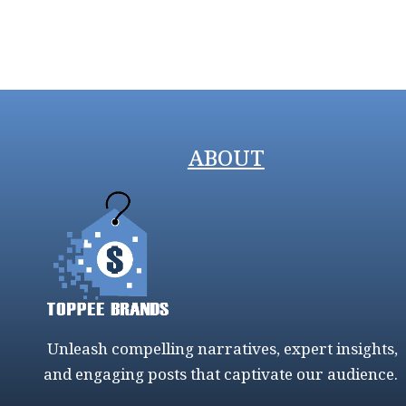
ABOUT
Unleash compelling narratives, expert insights,
and engaging posts that captivate our audience.