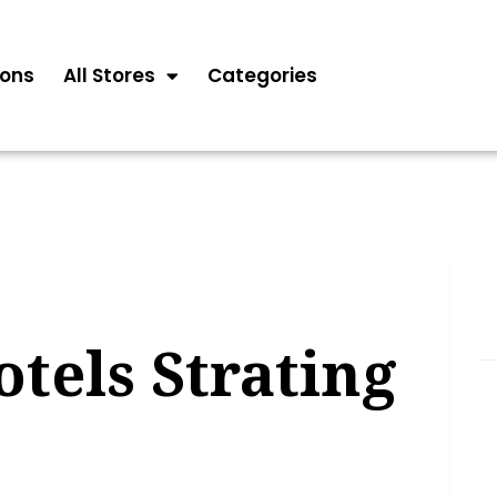
ons
All Stores
Categories
otels Strating