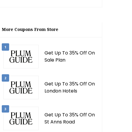
More Coupons From Store
1
Get Up To 35% Off On
Sale Plan
2
Get Up To 35% Off On
London Hotels
3
Get Up To 35% Off On
St Anns Road