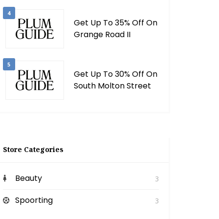
4
Get Up To 35% Off On
Grange Road II
5
Get Up To 30% Off On
South Molton Street
Store Categories
Beauty
3
Spoorting
3