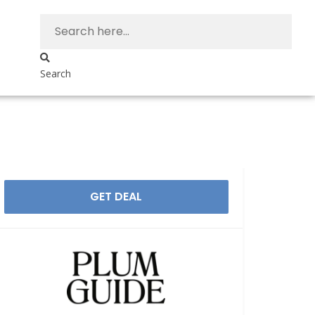
Search
GET DEAL