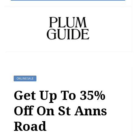
ONLINE SALE
Get Up To 35%
Off On St Anns
Road