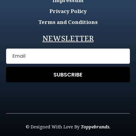
Impressum
Privacy Policy
Terms and Conditions
NEWSLETTER
SUBSCRIBE
© Designed With Love By
Toppebrands.