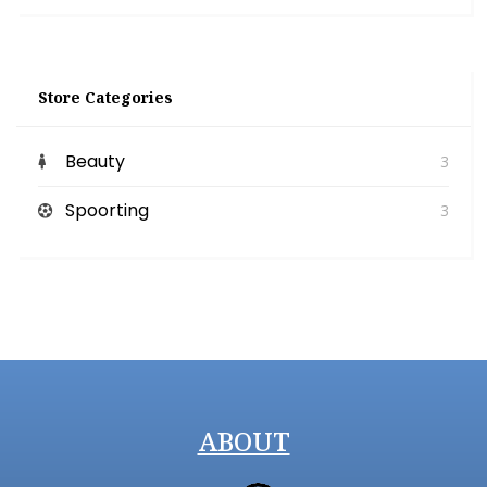
Store Categories
Beauty
3
Spoorting
3
ABOUT