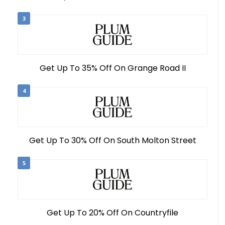
3
Get Up To 35% Off On Grange Road II
4
Get Up To 30% Off On South Molton Street
5
Get Up To 20% Off On Countryfile