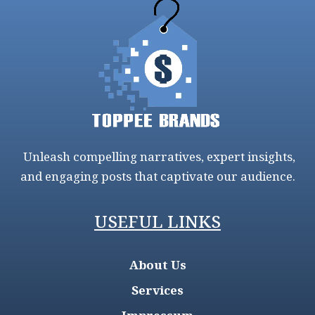
Unleash compelling narratives, expert insights,
and engaging posts that captivate our audience.
USEFUL LINKS
About Us
Services