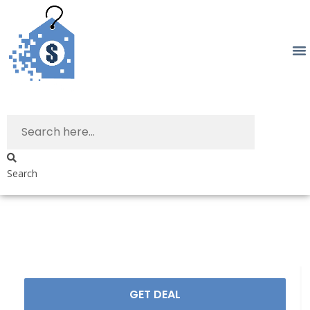
Search
GET DEAL