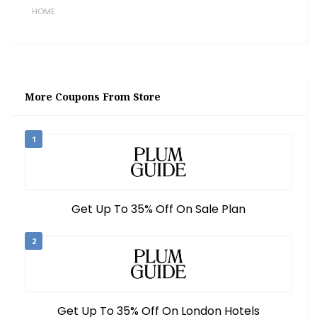
HOME
More Coupons From Store
1
Get Up To 35% Off On Sale Plan
2
Get Up To 35% Off On London Hotels