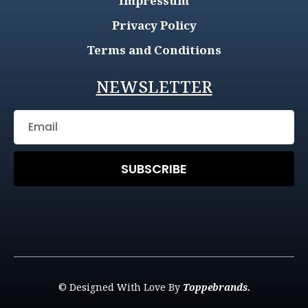
Impressum
Privacy Policy
Terms and Conditions
NEWSLETTER
SUBSCRIBE
© Designed With Love By
Toppebrands.