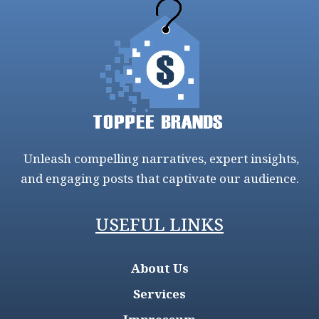
Unleash compelling narratives, expert insights,
and engaging posts that captivate our audience.
USEFUL LINKS
About Us
Services