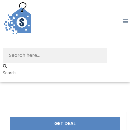
Search
GET DEAL