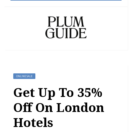
ONLINE SALE
Get Up To 35%
Off On London
Hotels