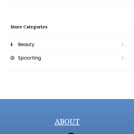
Store Categories
Beauty
3
Spoorting
3
ABOUT