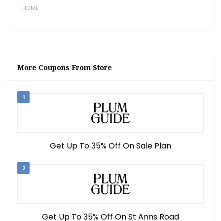
HOME
More Coupons From Store
1
Get Up To 35% Off On Sale Plan
2
Get Up To 35% Off On St Anns Road