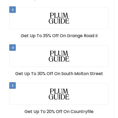
3
Get Up To 35% Off On Grange Road II
4
Get Up To 30% Off On South Molton Street
5
Get Up To 20% Off On Countryfile