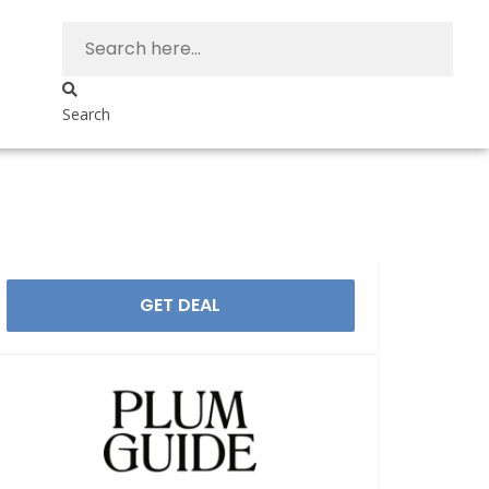
Search
GET DEAL