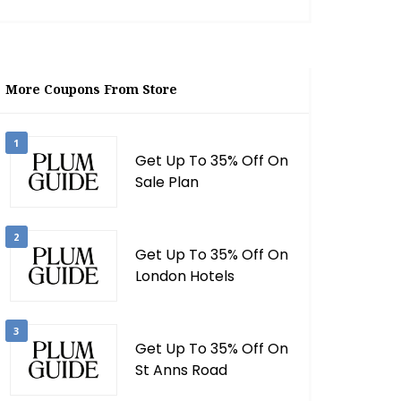
More Coupons From Store
1
Get Up To 35% Off On
Sale Plan
2
Get Up To 35% Off On
London Hotels
3
Get Up To 35% Off On
St Anns Road