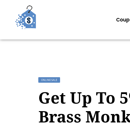
Coup
ONLINE SALE
Get Up To 
Brass Mon