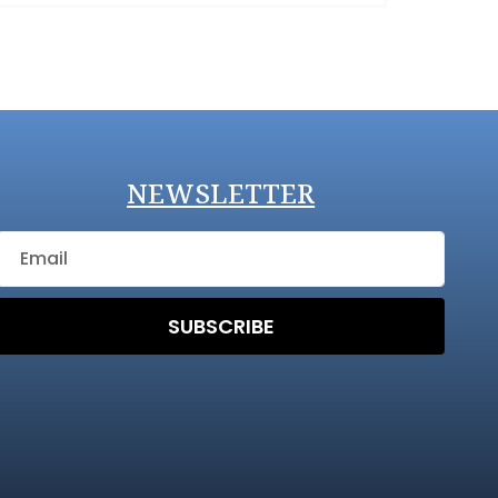
NEWSLETTER
SUBSCRIBE