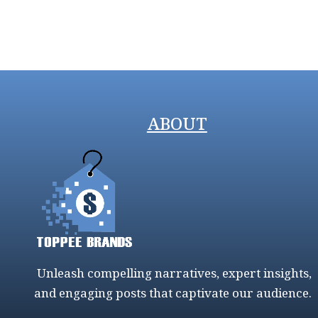
ABOUT
Unleash compelling narratives, expert insights,
and engaging posts that captivate our audience.