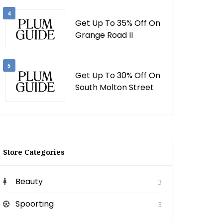
4
Get Up To 35% Off On
Grange Road II
5
Get Up To 30% Off On
South Molton Street
Store Categories
Beauty
3
Spoorting
3