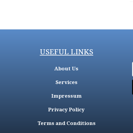
USEFUL LINKS
About Us
Services
Impressum
Privacy Policy
Terms and Conditions