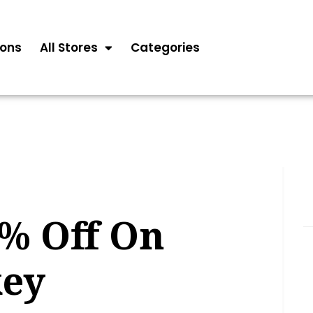
ons
All Stores
Categories
5% Off On
key