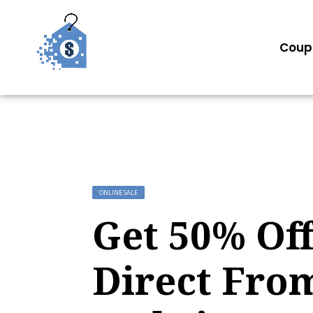
Coup
ONLINE SALE
Get 50% Off
Direct Fro