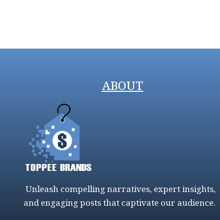
ABOUT
Unleash compelling narratives, expert insights,
and engaging posts that captivate our audience.