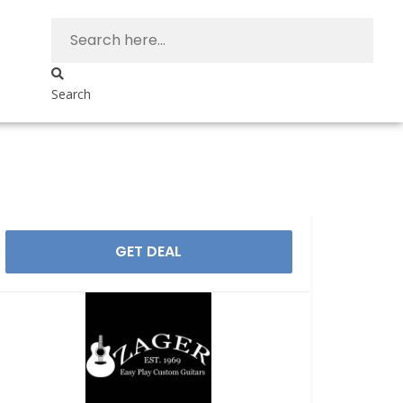
Search
GET DEAL