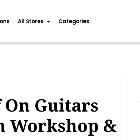
ons
All Stores
Categories
 On Guitars
m Workshop &