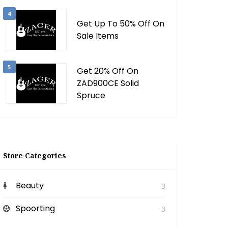
4
Get Up To 50% Off On
Sale Items
5
Get 20% Off On
ZAD900CE Solid
Spruce
Store Categories
Beauty
3
Spoorting
3