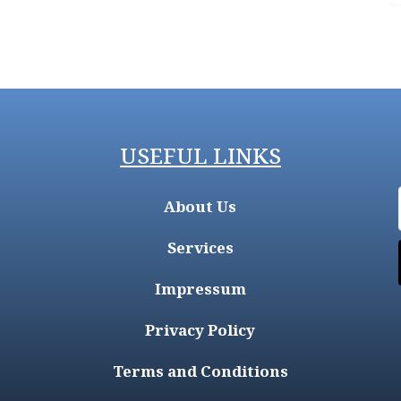
USEFUL LINKS
About Us
Services
Impressum
Privacy Policy
Terms and Conditions