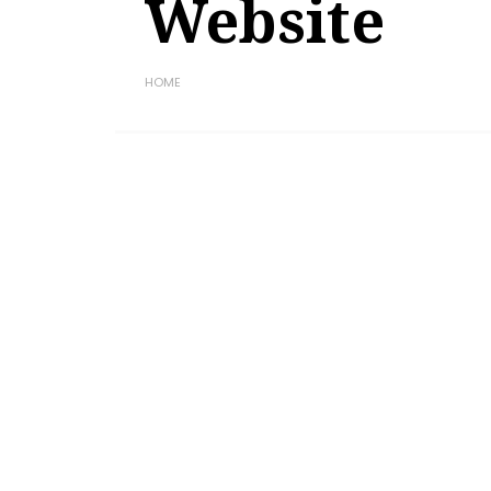
Website
HOME