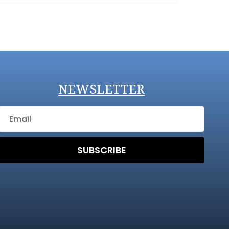
NEWSLETTER
SUBSCRIBE