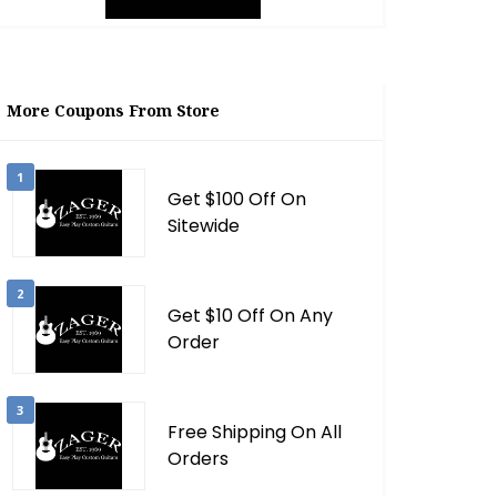
More Coupons From Store
1
Get $100 Off On
Sitewide
2
Get $10 Off On Any
Order
3
Free Shipping On All
Orders