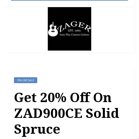
ONLINE SALE
Get 20% Off On
ZAD900CE Solid
Spruce