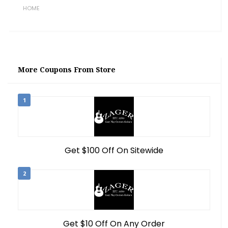
HOME
More Coupons From Store
1
Get $100 Off On Sitewide
2
Get $10 Off On Any Order