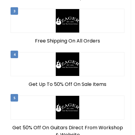
3
Free Shipping On All Orders
4
Get Up To 50% Off On Sale Items
5
Get 50% Off On Guitars Direct From Workshop
& Website