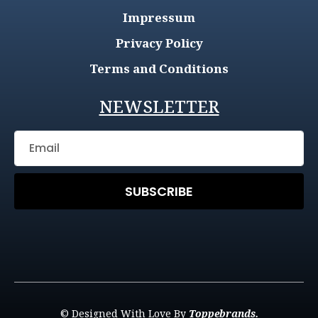
Impressum
Privacy Policy
Terms and Conditions
NEWSLETTER
SUBSCRIBE
© Designed With Love By
Toppebrands.