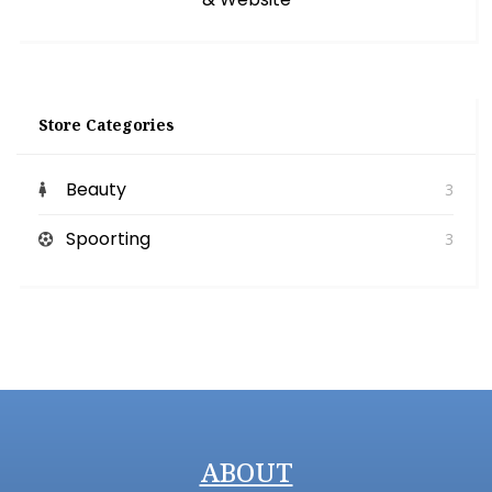
Store Categories
Beauty
3
Spoorting
3
ABOUT