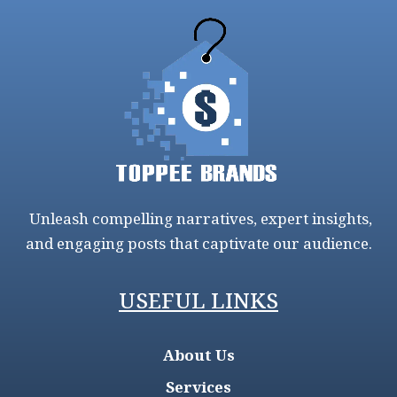
Unleash compelling narratives, expert insights,
and engaging posts that captivate our audience.
USEFUL LINKS
About Us
Services