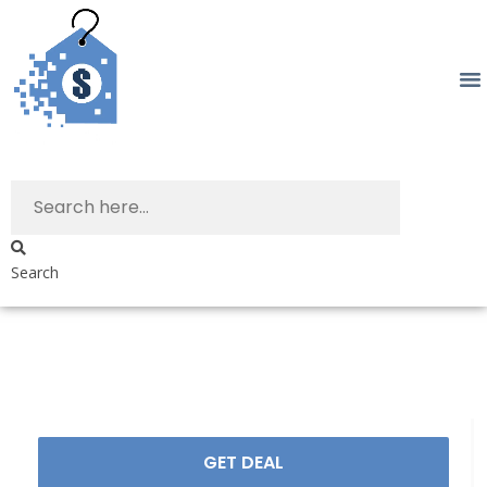
Search
GET DEAL