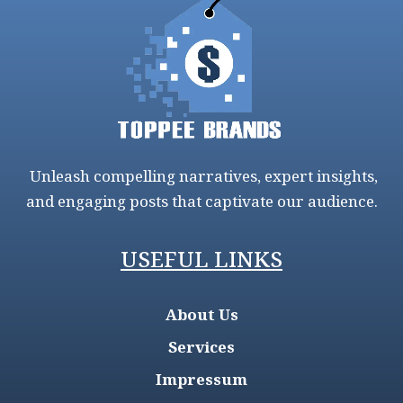
Unleash compelling narratives, expert insights,
and engaging posts that captivate our audience.
USEFUL LINKS
About Us
Services
Impressum