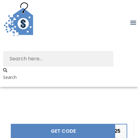
Search
GET CODE
2525