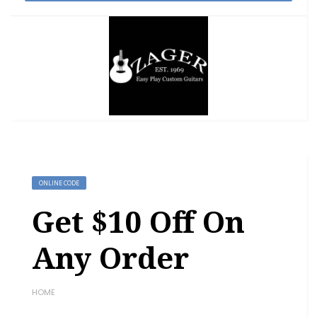
ONLINE CODE
Get $10 Off On
Any Order
HOME