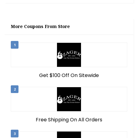
More Coupons From Store
1
Get $100 Off On Sitewide
2
Free Shipping On All Orders
3