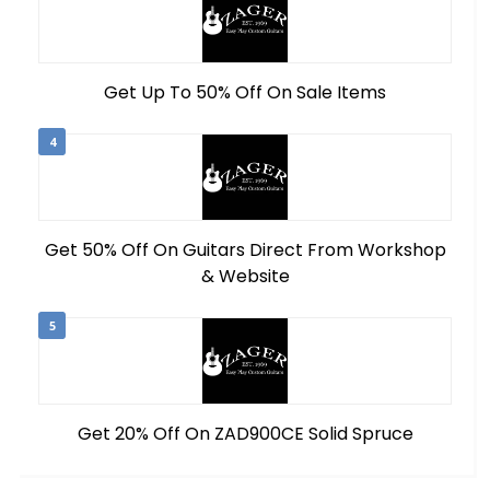
Get Up To 50% Off On Sale Items
4
Get 50% Off On Guitars Direct From Workshop
& Website
5
Get 20% Off On ZAD900CE Solid Spruce