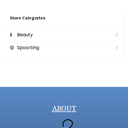
Store Categories
Beauty
3
Spoorting
3
ABOUT