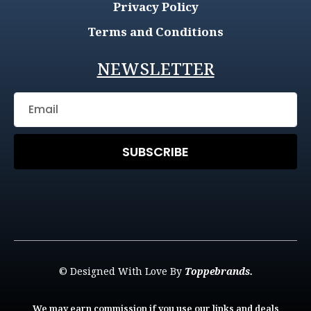
Privacy Policy
Terms and Conditions
NEWSLETTER
SUBSCRIBE
© Designed With Love By
Toppebrands.
We may earn commission if you use our links and deals