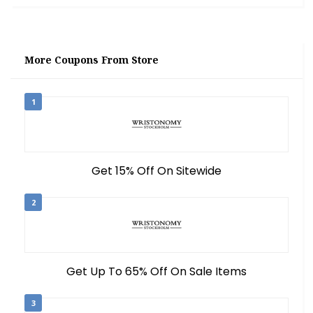
More Coupons From Store
1
Get 15% Off On Sitewide
2
Get Up To 65% Off On Sale Items
3