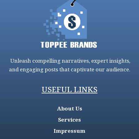
Unleash compelling narratives, expert insights,
and engaging posts that captivate our audience.
USEFUL LINKS
About Us
Services
Impressum