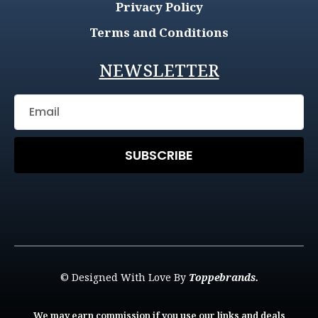
Privacy Policy
Terms and Conditions
NEWSLETTER
SUBSCRIBE
© Designed With Love By
Toppebrands.
We may earn commission if you use our links and deals