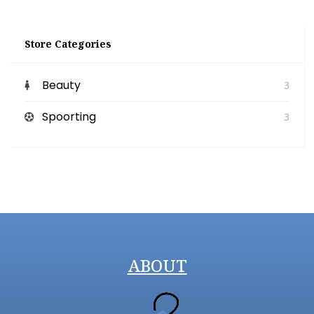
Store Categories
Beauty
3
Spoorting
3
ABOUT