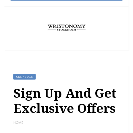
ONLINE SALE
Sign Up And Get
Exclusive Offers
HOME