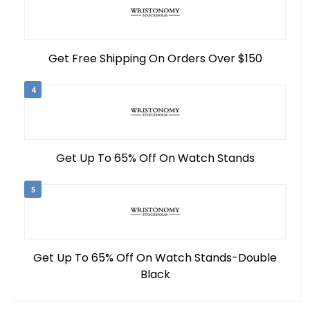
Get Free Shipping On Orders Over $150
4
Get Up To 65% Off On Watch Stands
5
Get Up To 65% Off On Watch Stands-Double
Black