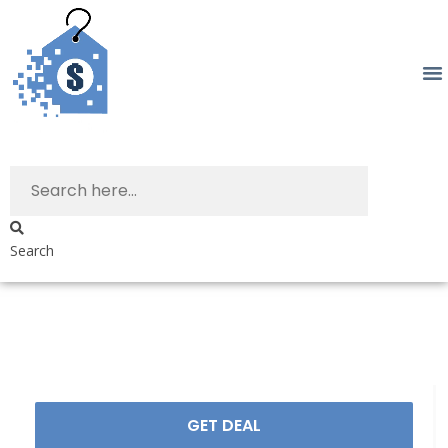
Search
GET DEAL