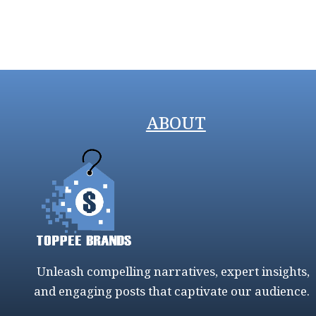
ABOUT
Unleash compelling narratives, expert insights,
and engaging posts that captivate our audience.