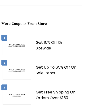
More Coupons From Store
1
Get 15% Off On
Sitewide
2
Get Up To 65% Off On
Sale Items
3
Get Free Shipping On
Orders Over $150