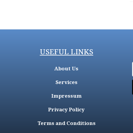
USEFUL LINKS
About Us
Services
Impressum
Privacy Policy
Terms and Conditions