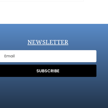
NEWSLETTER
SUBSCRIBE