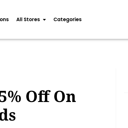
ons
All Stores
Categories
65% Off On
ds