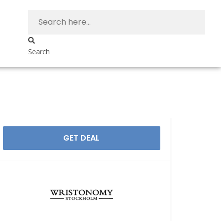
Search
GET DEAL