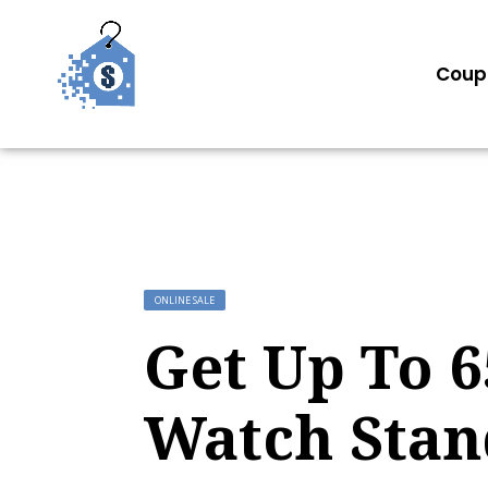
Coup
ONLINE SALE
Get Up To 
Watch Stan