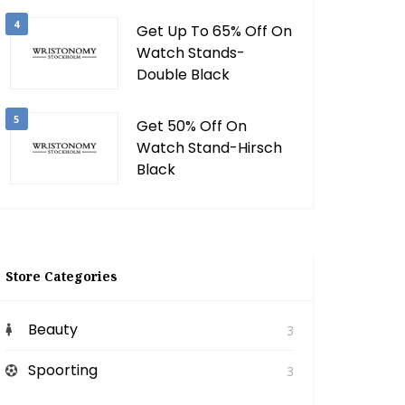
4
Get Up To 65% Off On
Watch Stands-
Double Black
5
Get 50% Off On
Watch Stand-Hirsch
Black
Store Categories
Beauty
3
Spoorting
3