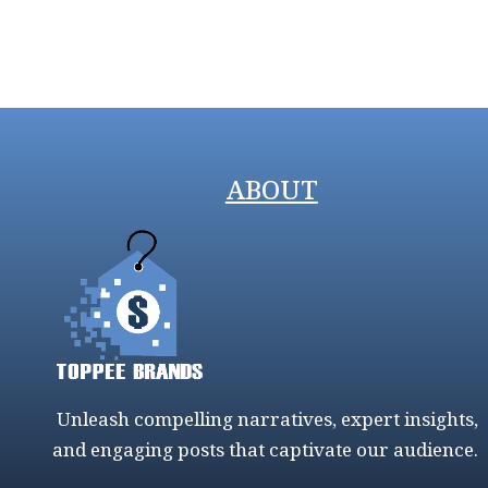
ABOUT
Unleash compelling narratives, expert insights,
and engaging posts that captivate our audience.