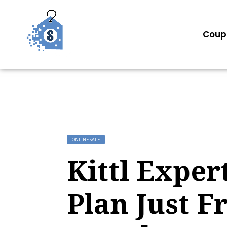
Coup
ONLINE SALE
Kittl Exper
Plan Just F