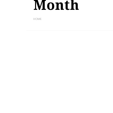
Month
HOME