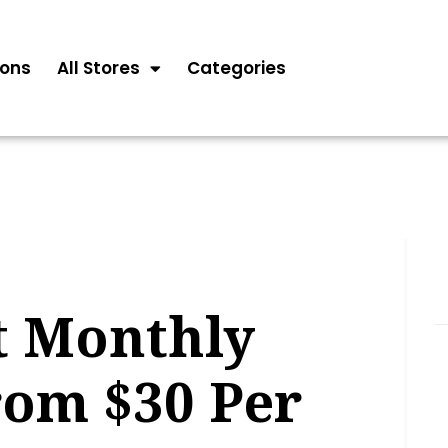
ons
All Stores
Categories
t Monthly
rom $30 Per