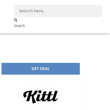
Search
GET DEAL