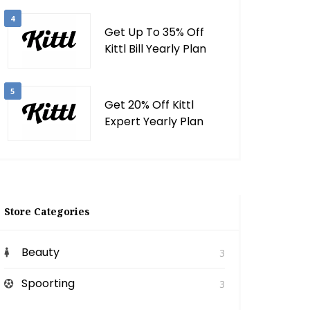
4
Get Up To 35% Off
Kittl Bill Yearly Plan
5
Get 20% Off Kittl
Expert Yearly Plan
Store Categories
Beauty
3
Spoorting
3