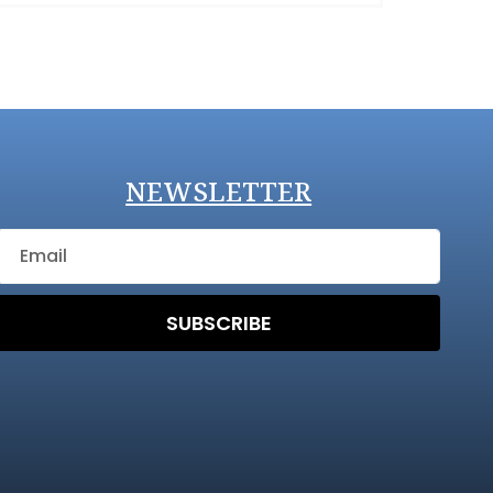
NEWSLETTER
SUBSCRIBE