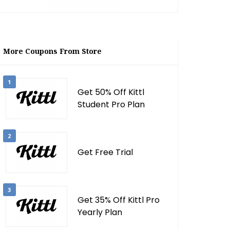
More Coupons From Store
1
Get 50% Off Kittl
Student Pro Plan
2
Get Free Trial
3
Get 35% Off Kittl Pro
Yearly Plan