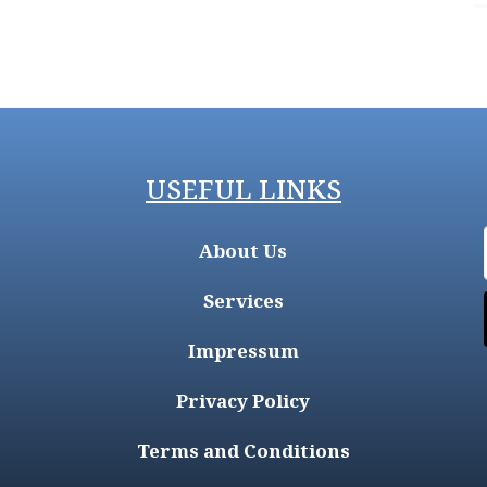
USEFUL LINKS
About Us
Services
Impressum
Privacy Policy
Terms and Conditions