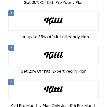
Get 35% Off Kittl Pro Yearly Plan
3
Get Up To 35% Off Kittl Bill Yearly Plan
4
Get 20% Off Kittl Expert Yearly Plan
5
Kittl Pro Monthly Plan Only Just $15 Per Month