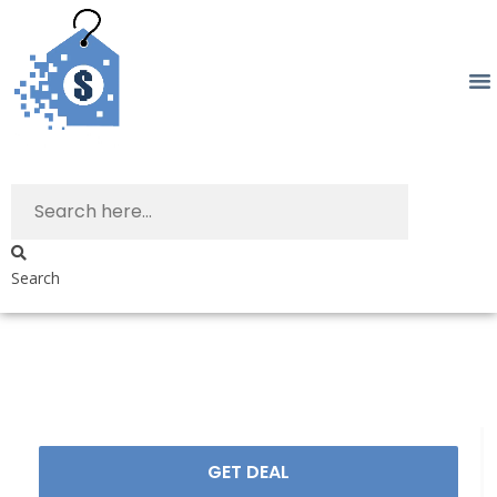
Search
GET DEAL