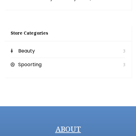
Store Categories
Beauty
3
Spoorting
3
ABOUT