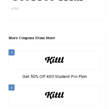
HOME
More Coupons From Store
1
Get 50% Off Kittl Student Pro Plan
2