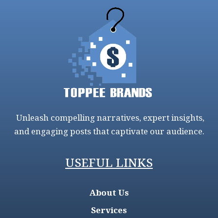
Unleash compelling narratives, expert insights,
and engaging posts that captivate our audience.
USEFUL LINKS
About Us
Services