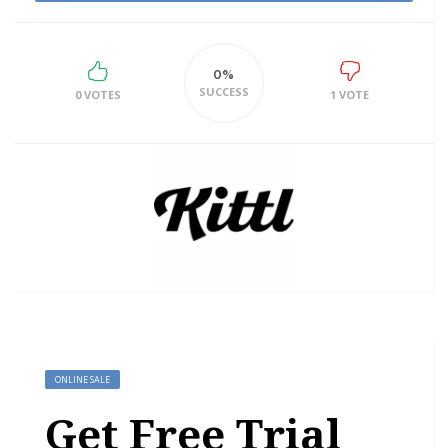
0%
SUCCESS
0 VOTES
1 VOTE
ONLINE SALE
Get Free Trial