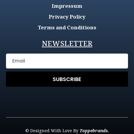
Impressum
Privacy Policy
Terms and Conditions
NEWSLETTER
SUBSCRIBE
© Designed With Love By
Toppebrands.