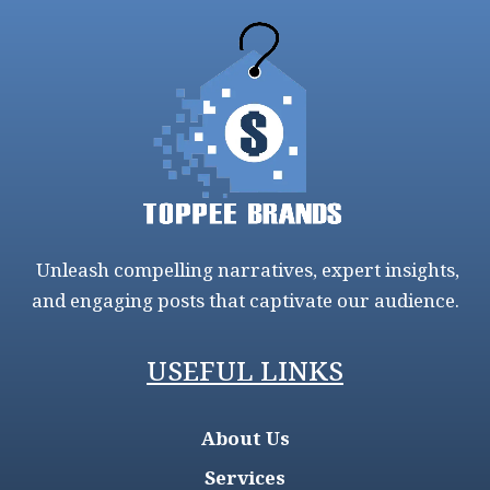
Unleash compelling narratives, expert insights,
and engaging posts that captivate our audience.
USEFUL LINKS
About Us
Services