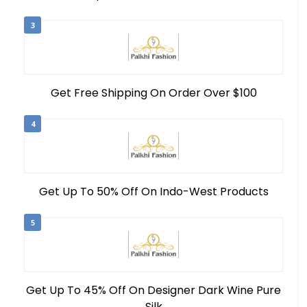
3
Get Free Shipping On Order Over $100
4
Get Up To 50% Off On Indo-West Products
5
Get Up To 45% Off On Designer Dark Wine Pure
Silk