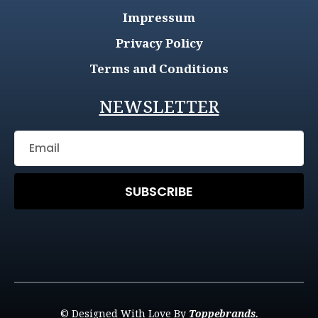
Impressum
Privacy Policy
Terms and Conditions
NEWSLETTER
SUBSCRIBE
© Designed With Love By
Toppebrands.