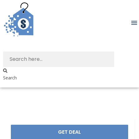
Search
GET DEAL