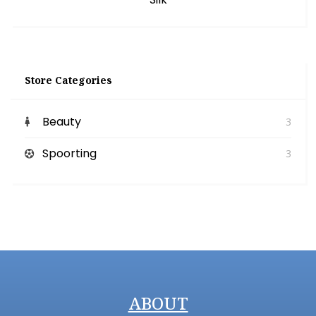
Store Categories
Beauty
3
Spoorting
3
ABOUT