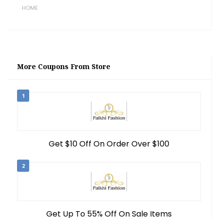
HOME
More Coupons From Store
1
Get $10 Off On Order Over $100
2
Get Up To 55% Off On Sale Items