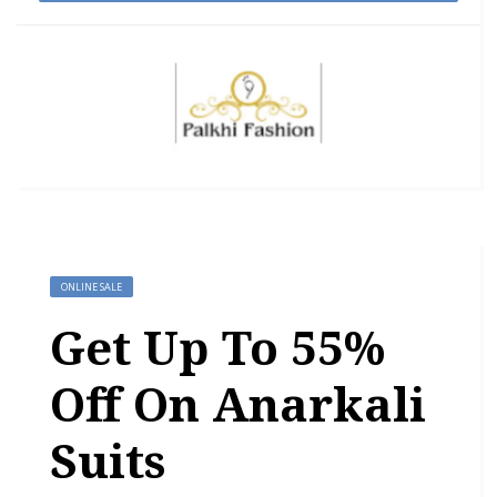
ONLINE SALE
Get Up To 55%
Off On Anarkali
Suits