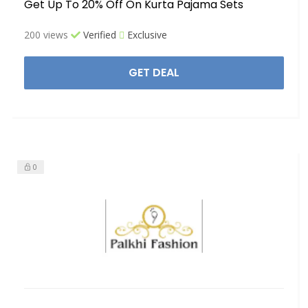
Get Up To 20% Off On Kurta Pajama Sets
200 views
Verified
Exclusive
GET DEAL
0