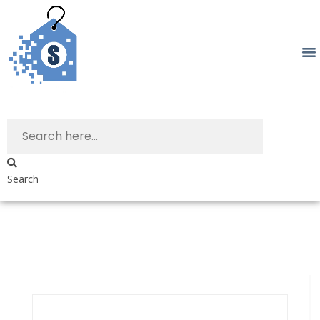
Search