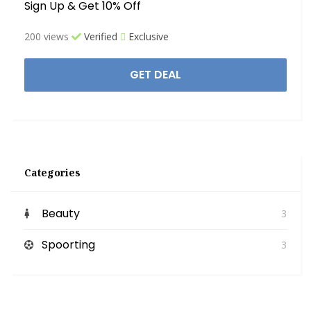
Sign Up & Get 10% Off
200 views
Verified
Exclusive
GET DEAL
Categories
Beauty
3
Spoorting
3