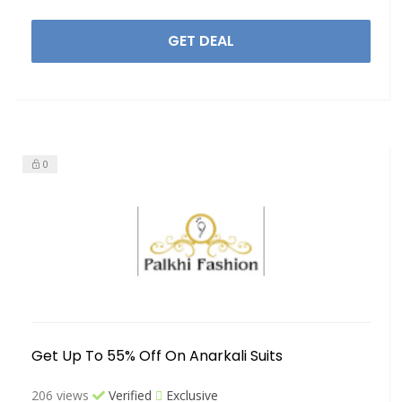
GET DEAL
0
Get Up To 55% Off On Anarkali Suits
206 views
Verified
Exclusive