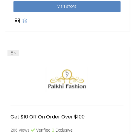
VISIT STORE
5
Get $10 Off On Order Over $100
206 views
Verified
Exclusive