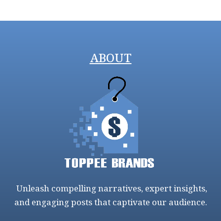
ABOUT
Unleash compelling narratives, expert insights,
and engaging posts that captivate our audience.