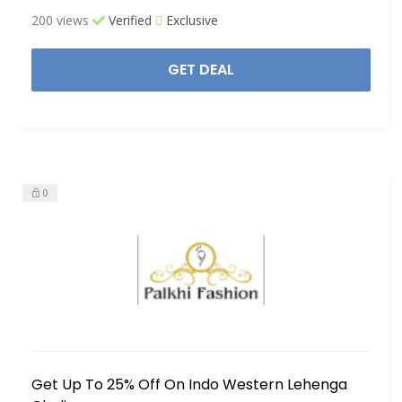
200 views
Verified
Exclusive
GET DEAL
0
Get Up To 25% Off On Indo Western Lehenga