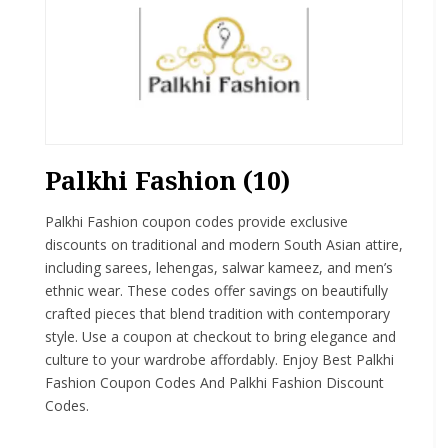
Palkhi Fashion (10)
Palkhi Fashion coupon codes provide exclusive
discounts on traditional and modern South Asian attire,
including sarees, lehengas, salwar kameez, and men’s
ethnic wear. These codes offer savings on beautifully
crafted pieces that blend tradition with contemporary
style. Use a coupon at checkout to bring elegance and
culture to your wardrobe affordably. Enjoy Best Palkhi
Fashion Coupon Codes And Palkhi Fashion Discount
Codes.