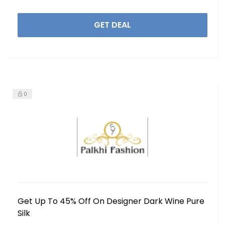
GET DEAL
0
Get Up To 45% Off On Designer Dark Wine Pure
Silk