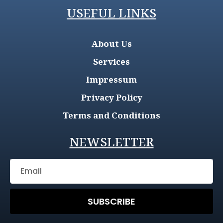
USEFUL LINKS
About Us
Services
Impressum
Privacy Policy
Terms and Conditions
NEWSLETTER
SUBSCRIBE