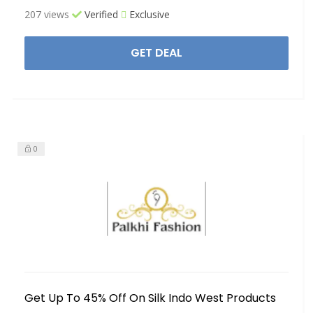
207 views
Verified
Exclusive
GET DEAL
0
Get Up To 45% Off On Silk Indo West Products