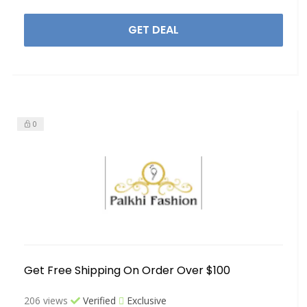
GET DEAL
0
Get Free Shipping On Order Over $100
206 views
Verified
Exclusive