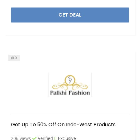
GET DEAL
0
Get Up To 50% Off On Indo-West Products
206 views
Verified
Exclusive