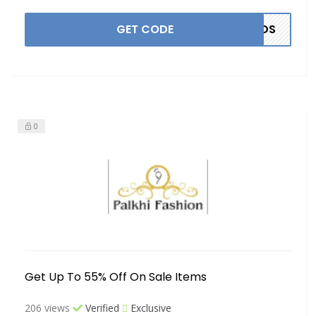
GET CODE
ANDS
0
Get Up To 55% Off On Sale Items
206 views
Verified
Exclusive