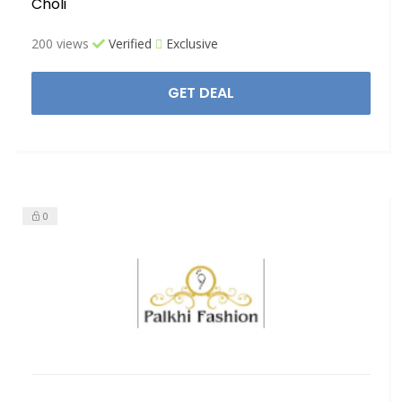
Choli
200 views
Verified
Exclusive
GET DEAL
0