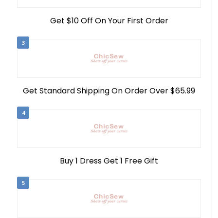
Get $10 Off On Your First Order
3
Get Standard Shipping On Order Over $65.99
4
Buy 1 Dress Get 1 Free Gift
5