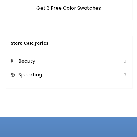
Get 3 Free Color Swatches
Store Categories
Beauty
3
Spoorting
3