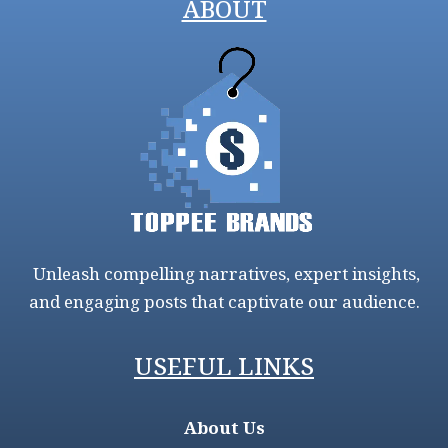
ABOUT
Unleash compelling narratives, expert insights,
and engaging posts that captivate our audience.
USEFUL LINKS
About Us