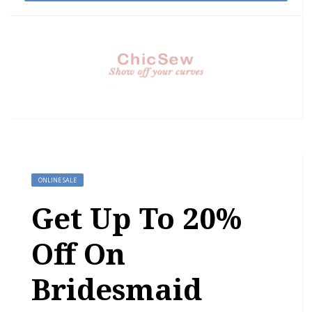
ONLINE SALE
Get Up To 20%
Off On
Bridesmaid