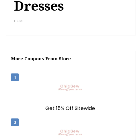
Dresses
HOME
More Coupons From Store
1
Get 15% Off Sitewide
2