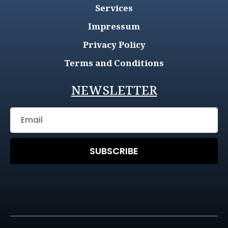
Services
Impressum
Privacy Policy
Terms and Conditions
NEWSLETTER
SUBSCRIBE