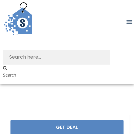
Search
GET DEAL