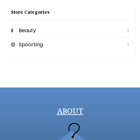
Store Categories
Beauty
3
Spoorting
3
ABOUT