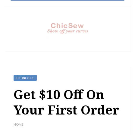
ONLINE CODE
Get $10 Off On
Your First Order
HOME