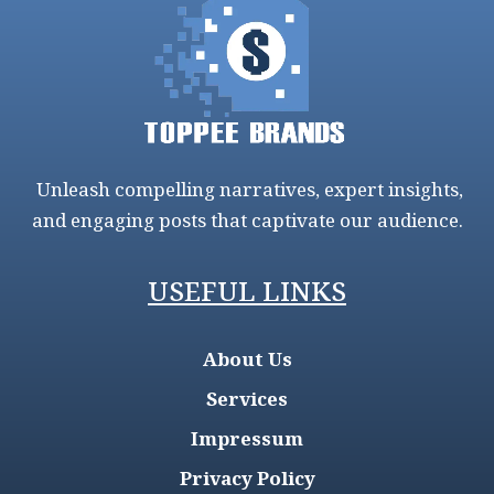
Unleash compelling narratives, expert insights,
and engaging posts that captivate our audience.
USEFUL LINKS
About Us
Services
Impressum
Privacy Policy