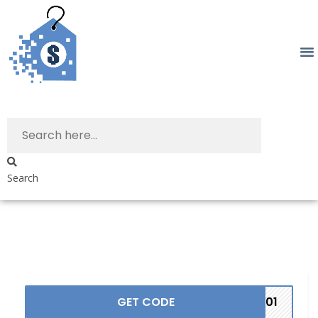
Search
GET CODE
TC01