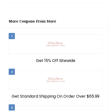
More Coupons From Store
1
Get 15% Off Sitewide
2
Get Standard Shipping On Order Over $65.99
3