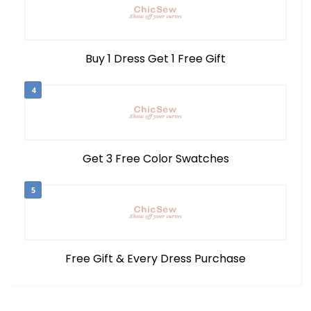
Buy 1 Dress Get 1 Free Gift
4
Get 3 Free Color Swatches
5
Free Gift & Every Dress Purchase