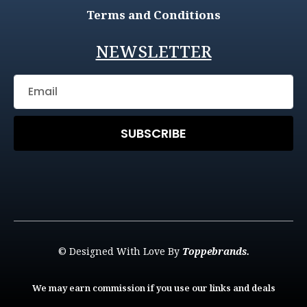
Terms and Conditions
NEWSLETTER
SUBSCRIBE
© Designed With Love By
Toppebrands.
We may earn commission if you use our links and deals