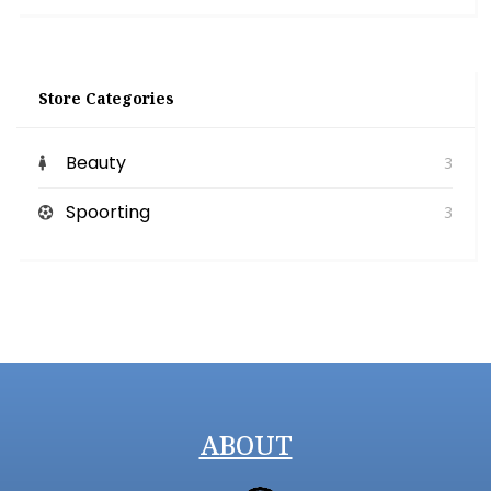
Store Categories
Beauty
3
Spoorting
3
ABOUT