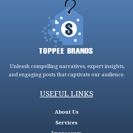
Unleash compelling narratives, expert insights,
and engaging posts that captivate our audience.
USEFUL LINKS
About Us
Services