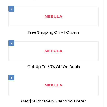
3
Free Shipping On All Orders
4
Get Up To 30% Off On Deals
5
Get $50 for Every Friend You Refer