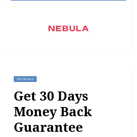
ONLINE SALE
Get 30 Days
Money Back
Guarantee