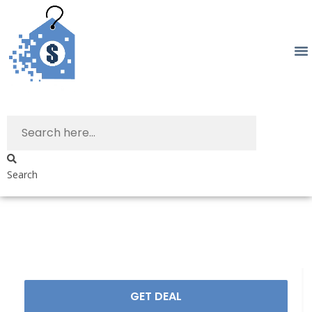
Search
GET DEAL