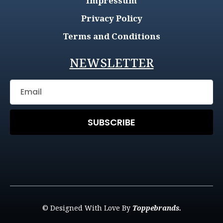
Impressum
Privacy Policy
Terms and Conditions
NEWSLETTER
SUBSCRIBE
© Designed With Love By
Toppebrands.