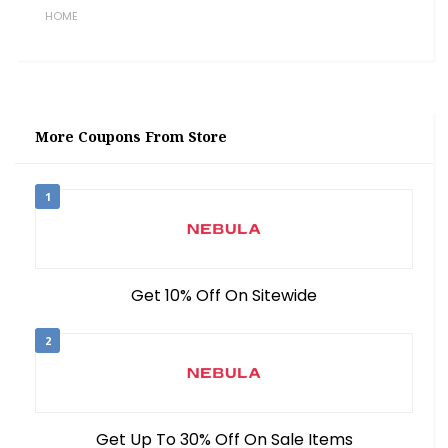
HOME
More Coupons From Store
1
Get 10% Off On Sitewide
2
Get Up To 30% Off On Sale Items