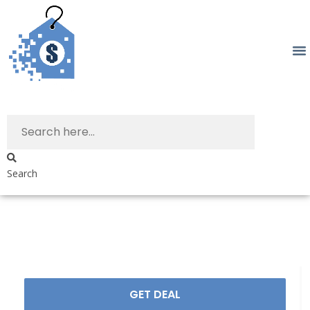
Search
GET DEAL