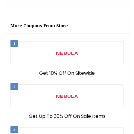
More Coupons From Store
1
Get 10% Off On Sitewide
2
Get Up To 30% Off On Sale Items
3