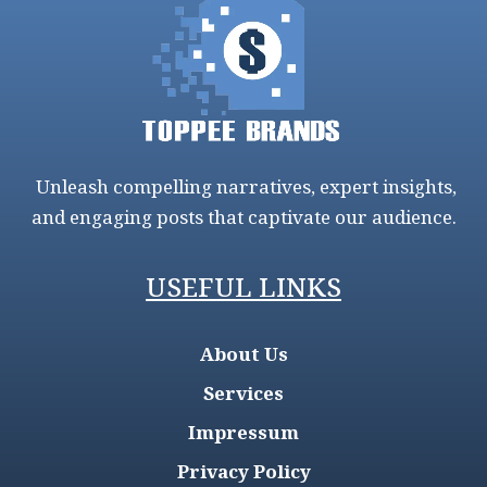
Unleash compelling narratives, expert insights,
and engaging posts that captivate our audience.
USEFUL LINKS
About Us
Services
Impressum
Privacy Policy