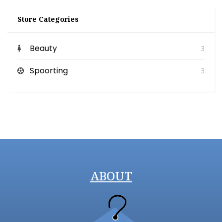
Store Categories
Beauty
3
Spoorting
3
ABOUT