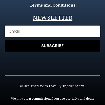
Terms and Conditions
NEWSLETTER
SUBSCRIBE
© Designed With Love By
Toppebrands.
We may earn commission if you use our links and deals