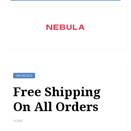
ONLINE SALE
Free Shipping
On All Orders
HOME