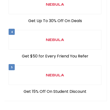
Get Up To 30% Off On Deals
4
Get $50 for Every Friend You Refer
5
Get 15% Off On Student Discount