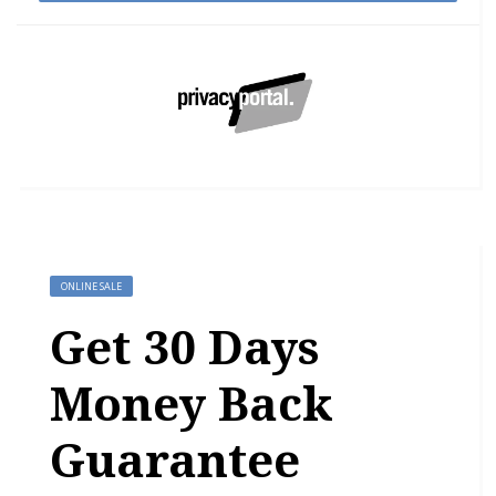
ONLINE SALE
Get 30 Days
Money Back
Guarantee