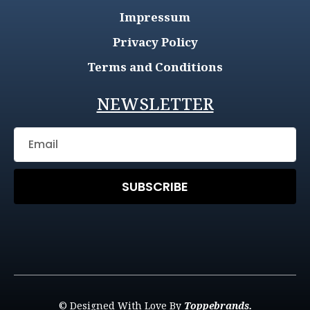
Impressum
Privacy Policy
Terms and Conditions
NEWSLETTER
SUBSCRIBE
© Designed With Love By
Toppebrands.