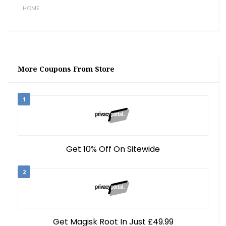
HOME
More Coupons From Store
1
Get 10% Off On Sitewide
2
Get Magisk Root In Just £49.99