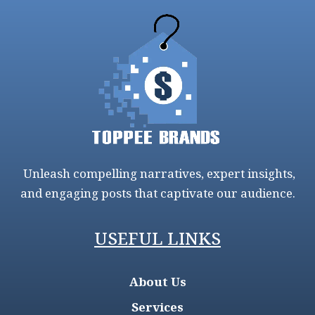
Unleash compelling narratives, expert insights,
and engaging posts that captivate our audience.
USEFUL LINKS
About Us
Services