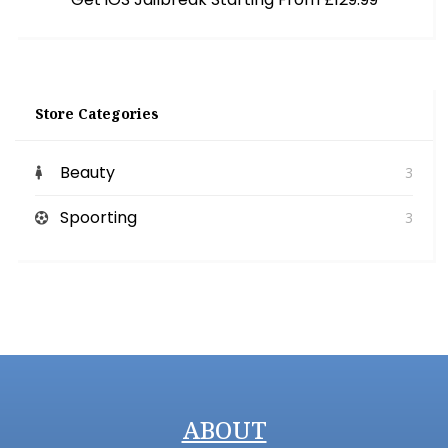
Store Categories
Beauty
3
Spoorting
3
ABOUT