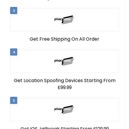
3
Get Free Shipping On All Order
4
Get Location Spoofing Devices Starting From
£99.99
5
Get iOS Jailbreak Starting From £129.99