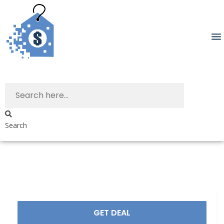
Search
GET DEAL