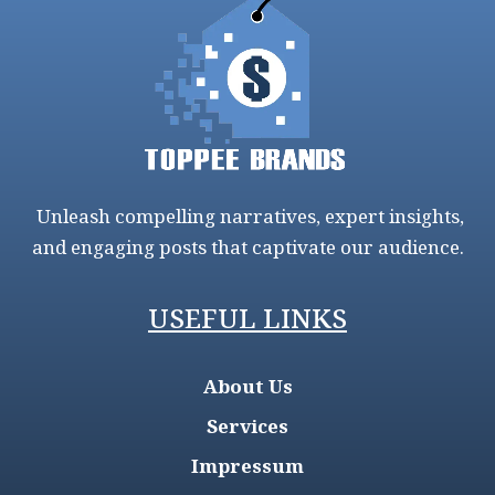
Unleash compelling narratives, expert insights,
and engaging posts that captivate our audience.
USEFUL LINKS
About Us
Services
Impressum