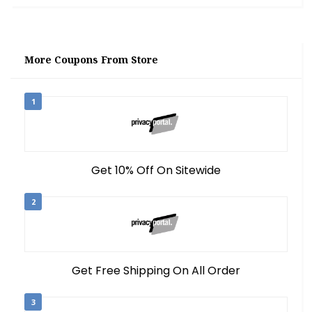
More Coupons From Store
1
Get 10% Off On Sitewide
2
Get Free Shipping On All Order
3