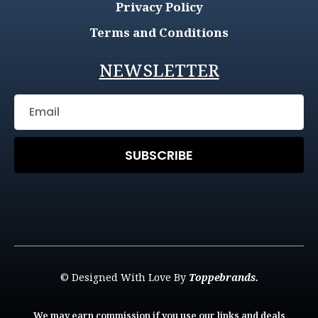
Privacy Policy
Terms and Conditions
NEWSLETTER
SUBSCRIBE
© Designed With Love By
Toppebrands.
We may earn commission if you use our links and deals