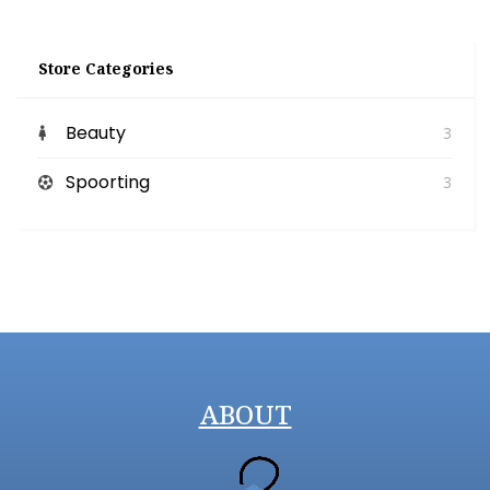
Store Categories
Beauty
3
Spoorting
3
ABOUT