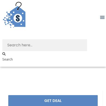
Search
GET DEAL