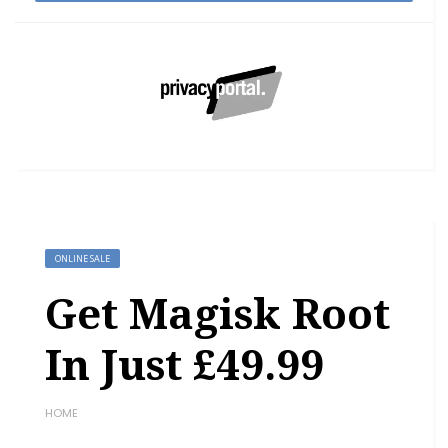
ONLINE SALE
Get Magisk Root
In Just £49.99
HOME