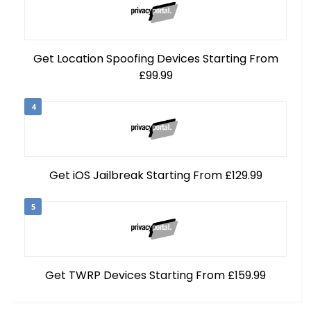
Get Location Spoofing Devices Starting From
£99.99
4
Get iOS Jailbreak Starting From £129.99
5
Get TWRP Devices Starting From £159.99