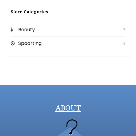
Store Categories
Beauty
3
Spoorting
3
ABOUT