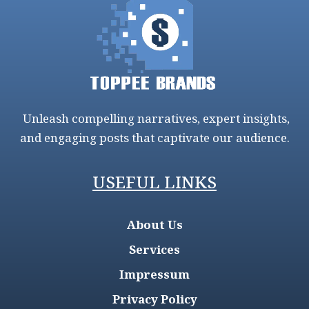
Unleash compelling narratives, expert insights,
and engaging posts that captivate our audience.
USEFUL LINKS
About Us
Services
Impressum
Privacy Policy