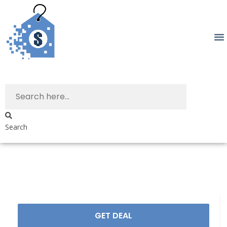
Search
GET DEAL