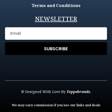
Terms and Conditions
NEWSLETTER
SUBSCRIBE
© Designed With Love By
Toppebrands.
We may earn commission if you use our links and deals