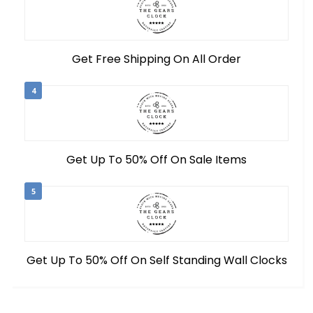
Get Free Shipping On All Order
4
Get Up To 50% Off On Sale Items
5
Get Up To 50% Off On Self Standing Wall Clocks