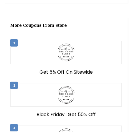
More Coupons From Store
1
Get 5% Off On Sitewide
2
Black Friday : Get 50% Off
3