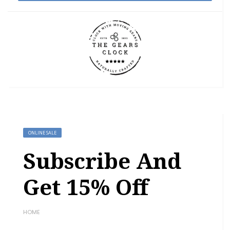
ONLINE SALE
Subscribe And
Get 15% Off
HOME