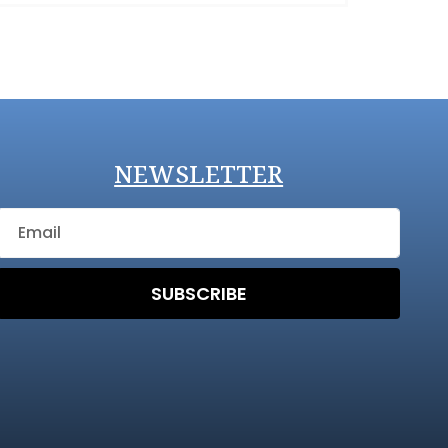
NEWSLETTER
SUBSCRIBE