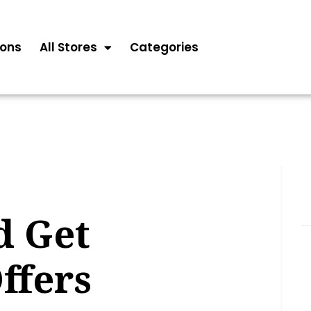
ons
All Stores
Categories
d Get
ffers