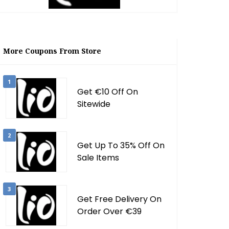
More Coupons From Store
1
Get €10 Off On
Sitewide
2
Get Up To 35% Off On
Sale Items
3
Get Free Delivery On
Order Over €39