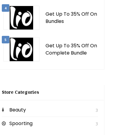
4
Get Up To 35% Off On
Bundles
5
Get Up To 35% Off On
Complete Bundle
Store Categories
Beauty
3
Spoorting
3