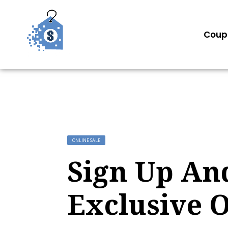
Coup
ONLINE SALE
Sign Up An
Exclusive O