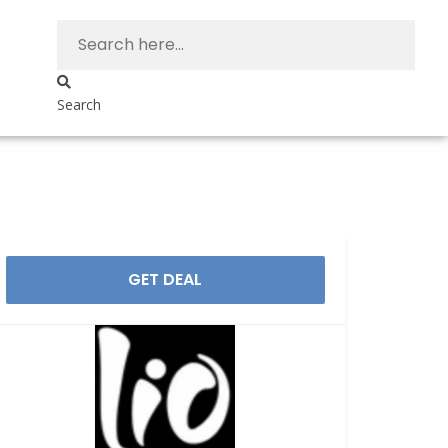
Search
GET DEAL