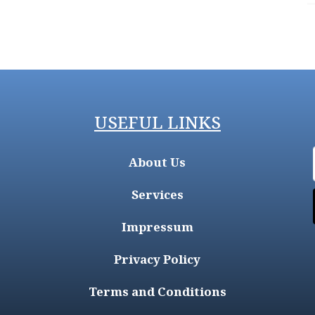
USEFUL LINKS
About Us
Services
Impressum
Privacy Policy
Terms and Conditions