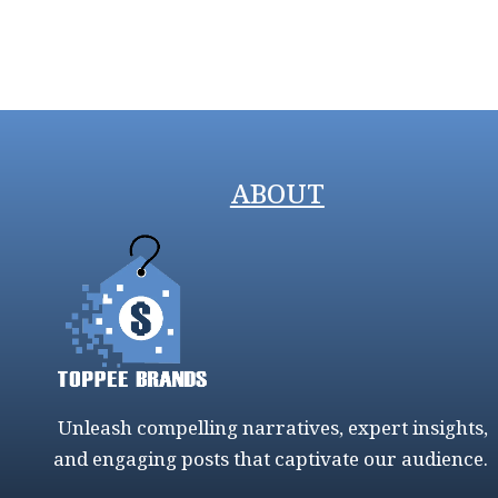
ABOUT
Unleash compelling narratives, expert insights,
and engaging posts that captivate our audience.