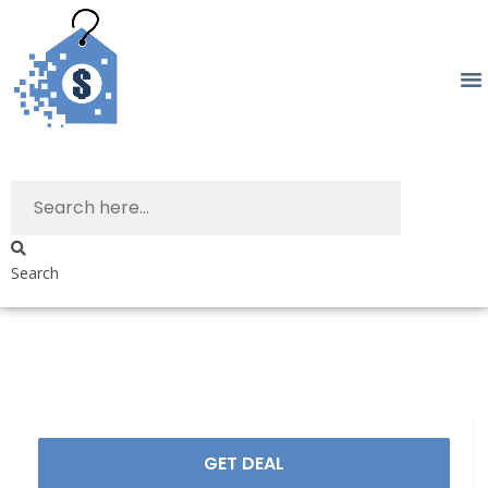
Search
GET DEAL