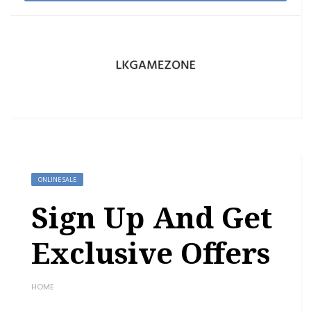
ONLINE SALE
Sign Up And Get
Exclusive Offers
HOME