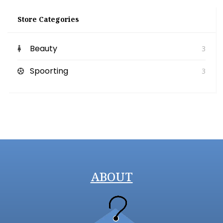
Store Categories
Beauty
3
Spoorting
3
ABOUT