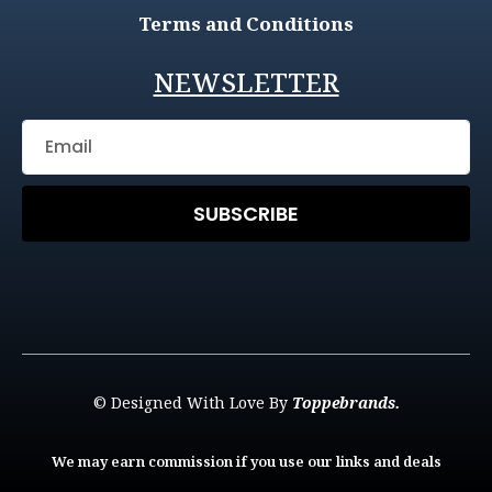
Terms and Conditions
NEWSLETTER
SUBSCRIBE
© Designed With Love By
Toppebrands.
We may earn commission if you use our links and deals