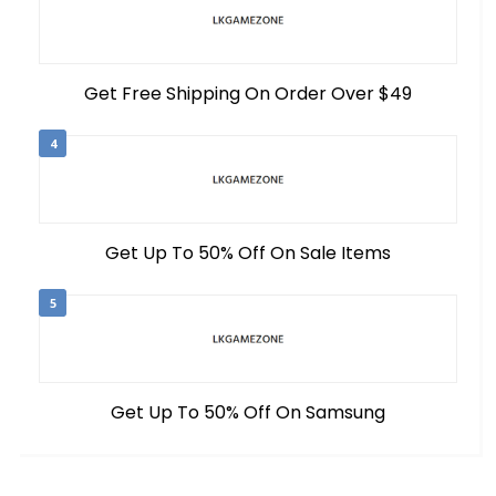
Get Free Shipping On Order Over $49
4
Get Up To 50% Off On Sale Items
5
Get Up To 50% Off On Samsung