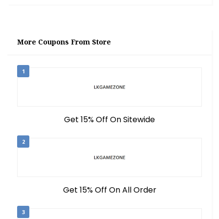
More Coupons From Store
1
Get 15% Off On Sitewide
2
Get 15% Off On All Order
3