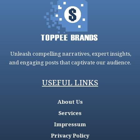
Unleash compelling narratives, expert insights,
and engaging posts that captivate our audience.
USEFUL LINKS
About Us
Services
Impressum
Privacy Policy