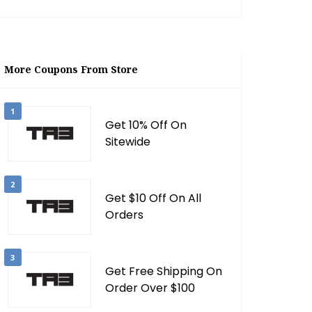
More Coupons From Store
1
Get 10% Off On
Sitewide
2
Get $10 Off On All
Orders
3
Get Free Shipping On
Order Over $100