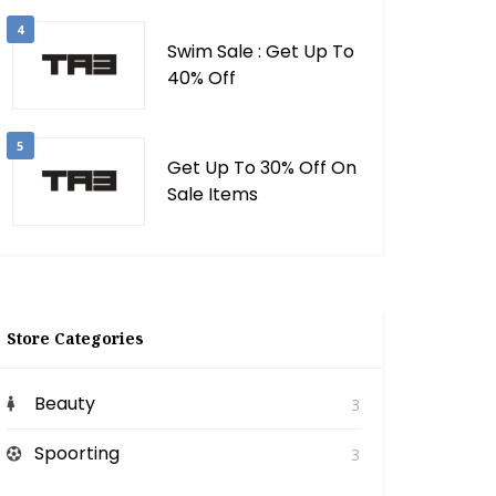
4
Swim Sale : Get Up To
40% Off
5
Get Up To 30% Off On
Sale Items
Store Categories
Beauty
3
Spoorting
3