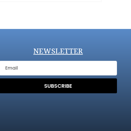
NEWSLETTER
SUBSCRIBE