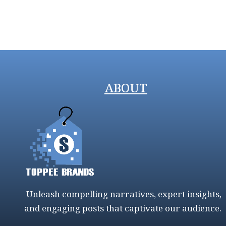
ABOUT
Unleash compelling narratives, expert insights,
and engaging posts that captivate our audience.