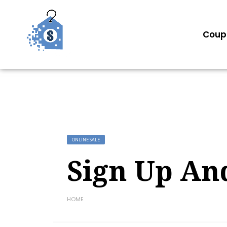
Coup
ONLINE SALE
Sign Up An
HOME