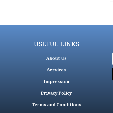
USEFUL LINKS
About Us
Services
Impressum
Privacy Policy
Terms and Conditions