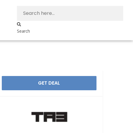
Search
GET DEAL