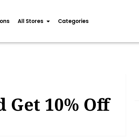
ons
All Stores
Categories
d Get 10% Off