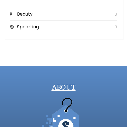
Beauty
3
Spoorting
3
ABOUT