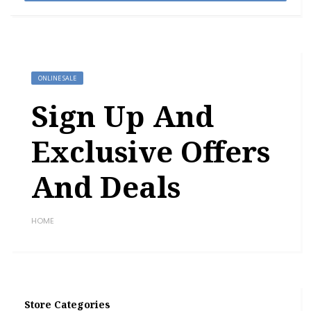
ONLINE SALE
Sign Up And
Exclusive Offers
And Deals
HOME
Store Categories