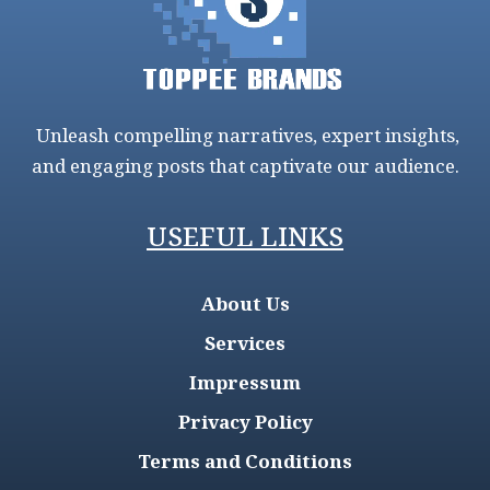
Unleash compelling narratives, expert insights,
and engaging posts that captivate our audience.
USEFUL LINKS
About Us
Services
Impressum
Privacy Policy
Terms and Conditions