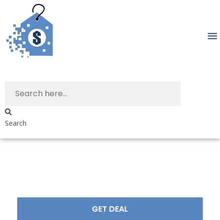
Search
GET DEAL