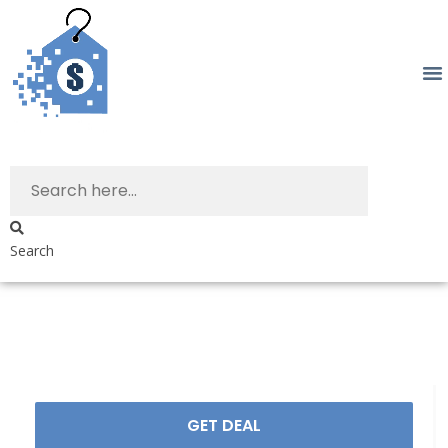
Search
GET DEAL