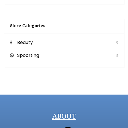
Store Categories
Beauty
3
Spoorting
3
ABOUT