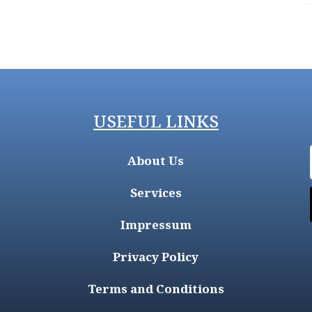
USEFUL LINKS
About Us
Services
Impressum
Privacy Policy
Terms and Conditions