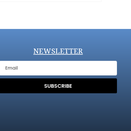
NEWSLETTER
SUBSCRIBE