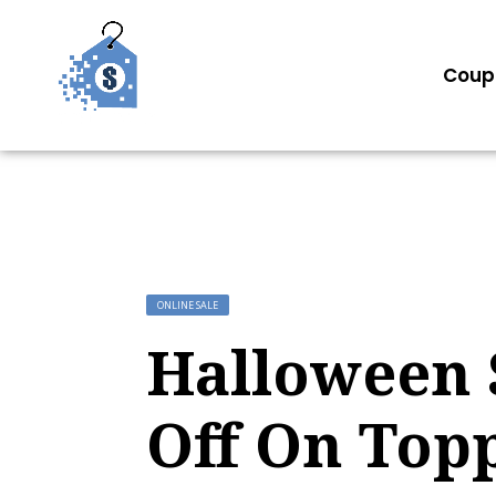
Coup
ONLINE SALE
Halloween S
Off On Top