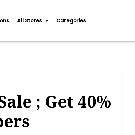
ons
All Stores
Categories
ale ; Get 40%
pers