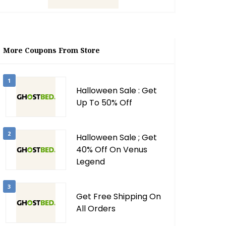
More Coupons From Store
1
Halloween Sale : Get
Up To 50% Off
2
Halloween Sale ; Get
40% Off On Venus
Legend
3
Get Free Shipping On
All Orders