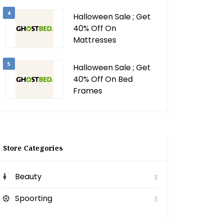
4
Halloween Sale ; Get
40% Off On
Mattresses
5
Halloween Sale ; Get
40% Off On Bed
Frames
Store Categories
Beauty
3
Spoorting
3