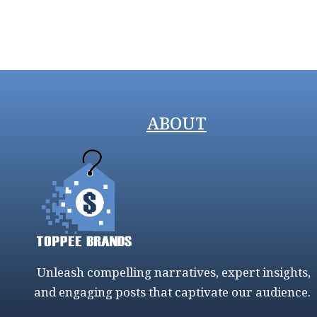
ABOUT
Unleash compelling narratives, expert insights,
and engaging posts that captivate our audience.