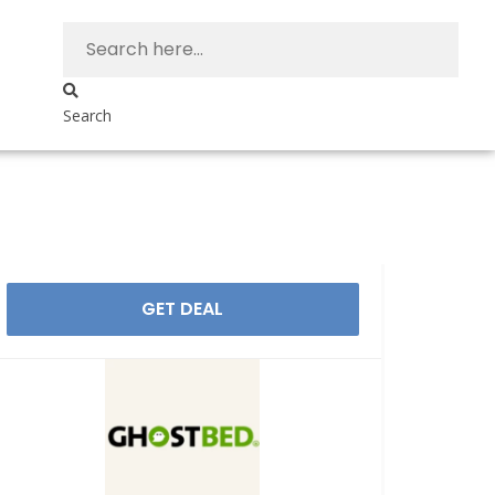
Search
GET DEAL