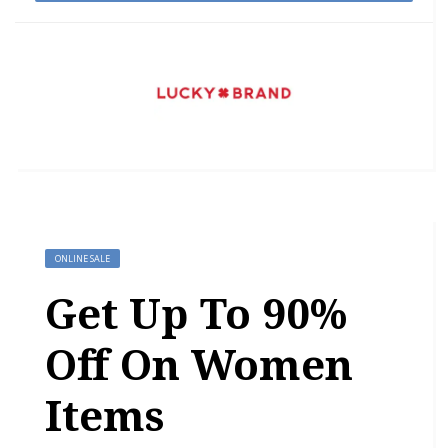
ONLINE SALE
Get Up To 90%
Off On Women
Items