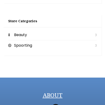
Store Categories
Beauty
3
Spoorting
3
ABOUT