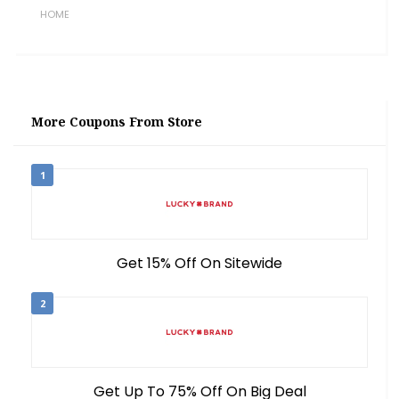
HOME
More Coupons From Store
1
Get 15% Off On Sitewide
2
Get Up To 75% Off On Big Deal