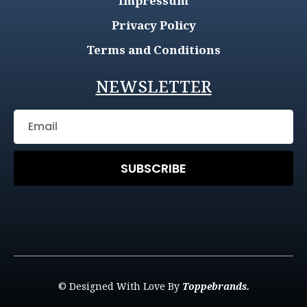
Impressum
Privacy Policy
Terms and Conditions
NEWSLETTER
SUBSCRIBE
© Designed With Love By
Toppebrands.