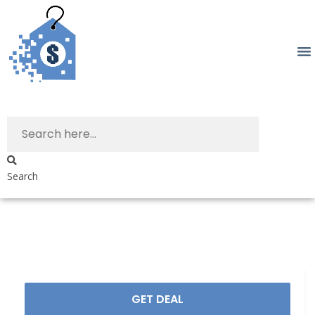
Search
GET DEAL