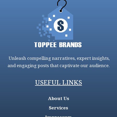
Unleash compelling narratives, expert insights,
and engaging posts that captivate our audience.
USEFUL LINKS
About Us
Services