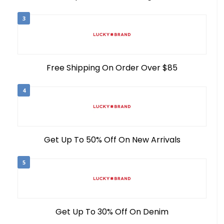
3
Free Shipping On Order Over $85
4
Get Up To 50% Off On New Arrivals
5
Get Up To 30% Off On Denim