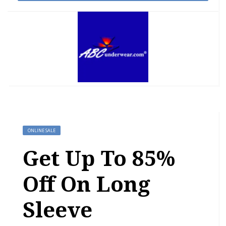
ONLINE SALE
Get Up To 85%
Off On Long
Sleeve