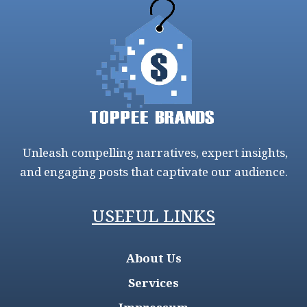
Unleash compelling narratives, expert insights,
and engaging posts that captivate our audience.
USEFUL LINKS
About Us
Services