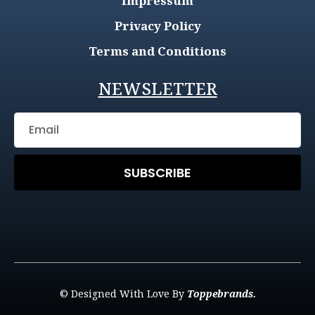
Impressum
Privacy Policy
Terms and Conditions
NEWSLETTER
SUBSCRIBE
© Designed With Love By
Toppebrands.