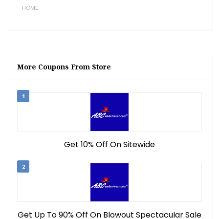
HOME
More Coupons From Store
1
Get 10% Off On Sitewide
2
Get Up To 90% Off On Blowout Spectacular Sale