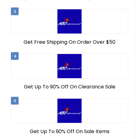
3
Get Free Shipping On Order Over $50
4
Get Up To 90% Off On Clearance Sale
5
Get Up To 90% Off On Sale Items