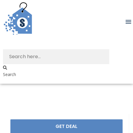
Search
GET DEAL