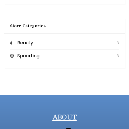
Store Categories
Beauty
3
Spoorting
3
ABOUT