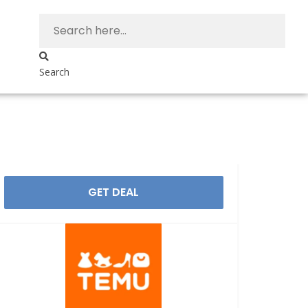
Search
GET DEAL