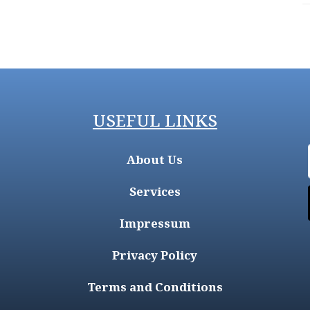
USEFUL LINKS
About Us
Services
Impressum
Privacy Policy
Terms and Conditions