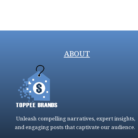
ABOUT
Unleash compelling narratives, expert insights,
and engaging posts that captivate our audience.