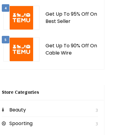
4
Get Up To 95% Off On
Best Seller
5
Get Up To 90% Off On
Cable Wire
Store Categories
Beauty
3
Spoorting
3