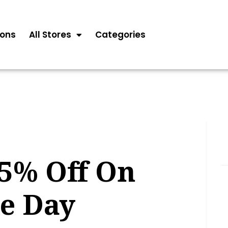
ons
All Stores
Categories
85% Off On
he Day