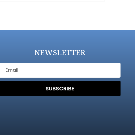
NEWSLETTER
SUBSCRIBE