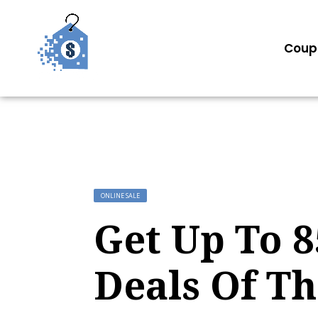
Coup
ONLINE SALE
Get Up To 
Deals Of T