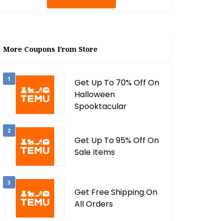
More Coupons From Store
1
Get Up To 70% Off On
Halloween
Spooktacular
2
Get Up To 95% Off On
Sale Items
3
Get Free Shipping On
All Orders