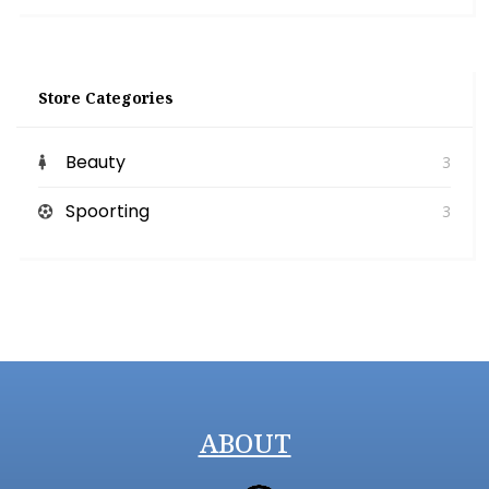
Store Categories
Beauty
3
Spoorting
3
ABOUT