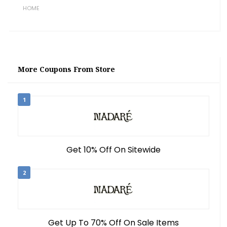
HOME
More Coupons From Store
1
Get 10% Off On Sitewide
2
Get Up To 70% Off On Sale Items