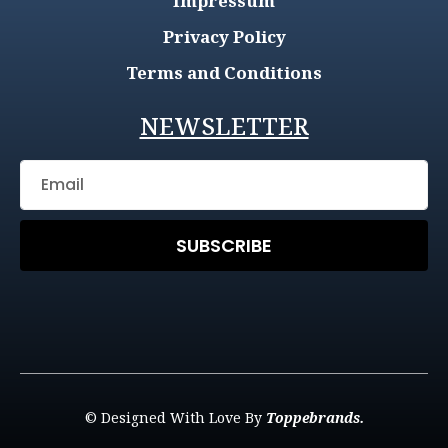
Impressum
Privacy Policy
Terms and Conditions
NEWSLETTER
SUBSCRIBE
© Designed With Love By
Toppebrands.