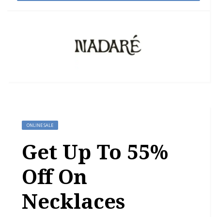
ONLINE SALE
Get Up To 55%
Off On
Necklaces