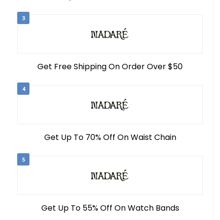
3
Get Free Shipping On Order Over $50
4
Get Up To 70% Off On Waist Chain
5
Get Up To 55% Off On Watch Bands