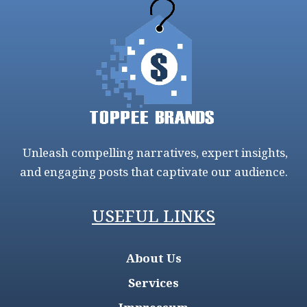
Unleash compelling narratives, expert insights,
and engaging posts that captivate our audience.
USEFUL LINKS
About Us
Services