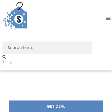
Search
GET DEAL