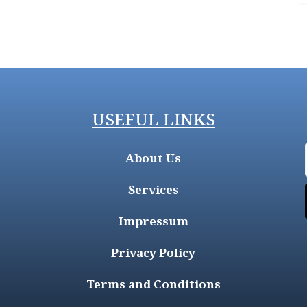
USEFUL LINKS
About Us
Services
Impressum
Privacy Policy
Terms and Conditions