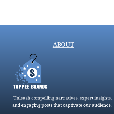
ABOUT
Unleash compelling narratives, expert insights,
and engaging posts that captivate our audience.