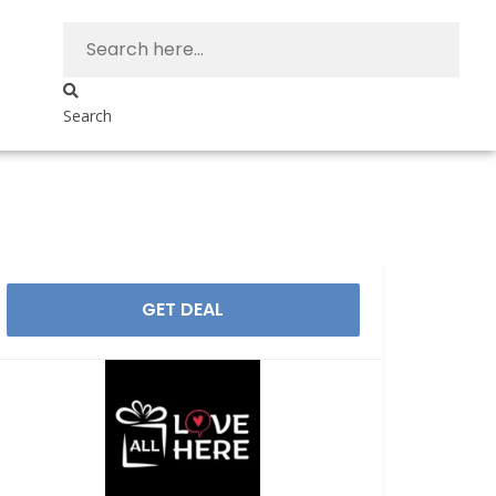
Search
GET DEAL