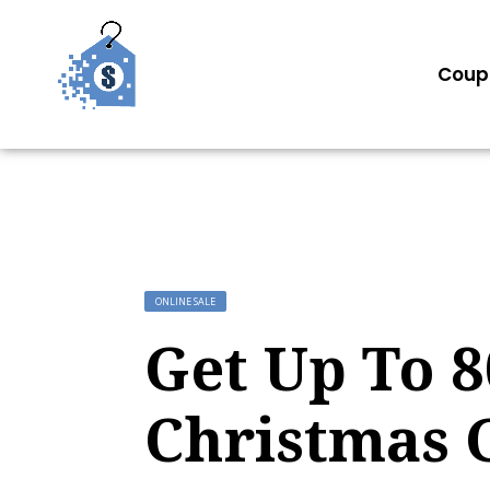
Coup
ONLINE SALE
Get Up To 
Christmas G