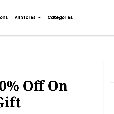
ons
All Stores
Categories
80% Off On
ift