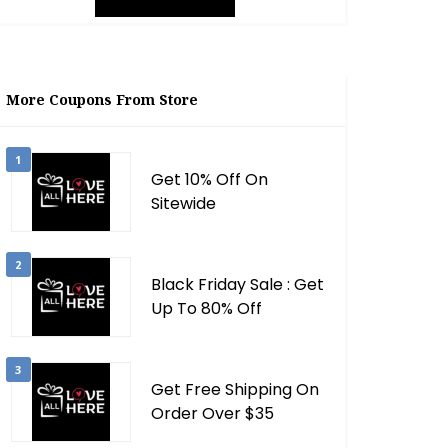
More Coupons From Store
1
Get 10% Off On
Sitewide
2
Black Friday Sale : Get
Up To 80% Off
3
Get Free Shipping On
Order Over $35