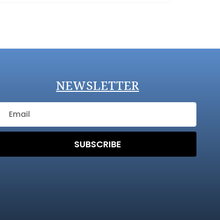
NEWSLETTER
SUBSCRIBE