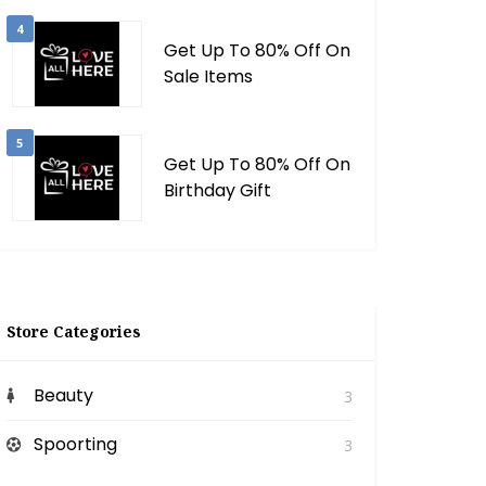
4
Get Up To 80% Off On
Sale Items
5
Get Up To 80% Off On
Birthday Gift
Store Categories
Beauty
3
Spoorting
3