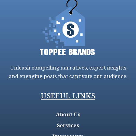
Unleash compelling narratives, expert insights,
and engaging posts that captivate our audience.
USEFUL LINKS
About Us
Services