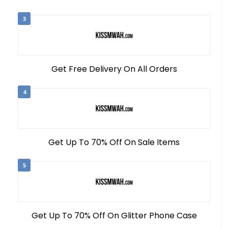
3
Get Free Delivery On All Orders
4
Get Up To 70% Off On Sale Items
5
Get Up To 70% Off On Glitter Phone Case