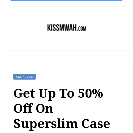
ONLINE SALE
Get Up To 50%
Off On
Superslim Case