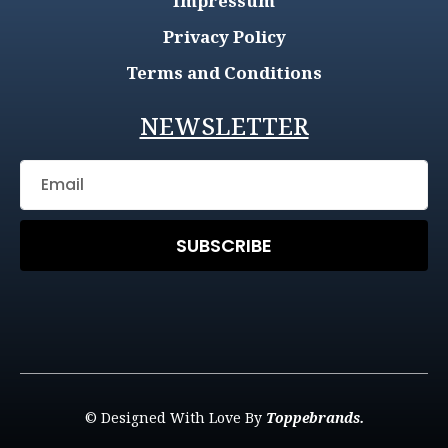
Impressum
Privacy Policy
Terms and Conditions
NEWSLETTER
SUBSCRIBE
© Designed With Love By
Toppebrands.