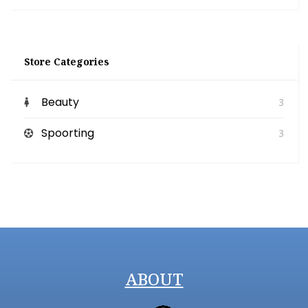
Store Categories
Beauty
3
Spoorting
3
ABOUT