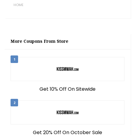
HOME
More Coupons From Store
1
Get 10% Off On Sitewide
2
Get 20% Off On October Sale