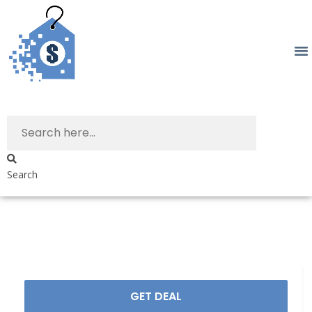
Search
GET DEAL