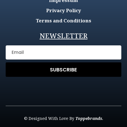
Impressum
Privacy Policy
Terms and Conditions
NEWSLETTER
SUBSCRIBE
© Designed With Love By
Toppebrands.