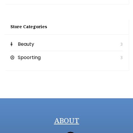
Store Categories
Beauty
3
Spoorting
3
ABOUT