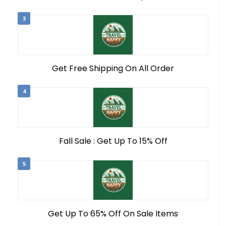
3
Get Free Shipping On All Order
4
Fall Sale : Get Up To 15% Off
5
Get Up To 65% Off On Sale Items