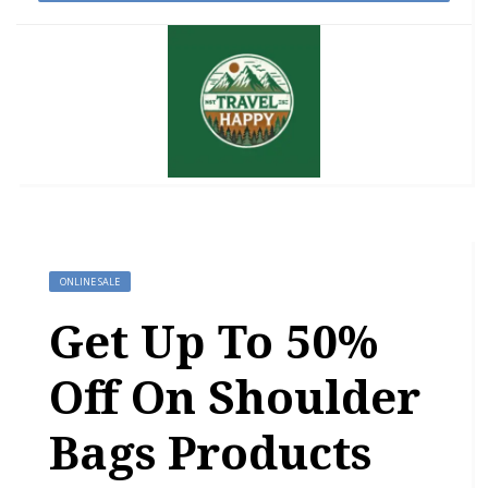
ONLINE SALE
Get Up To 50%
Off On Shoulder
Bags Products