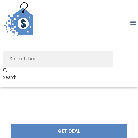
Search
GET DEAL