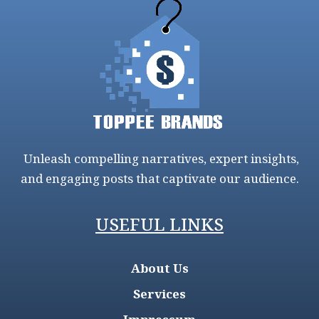
Unleash compelling narratives, expert insights,
and engaging posts that captivate our audience.
USEFUL LINKS
About Us
Services