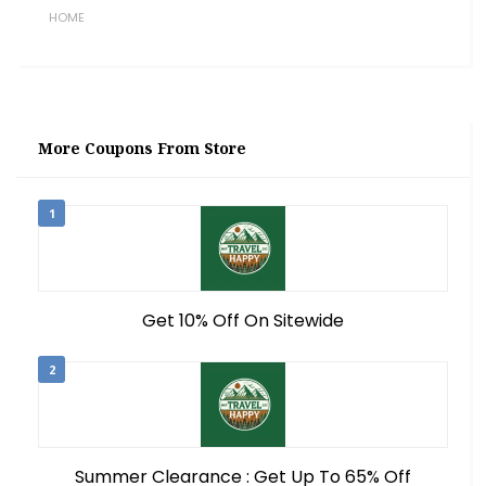
HOME
More Coupons From Store
1
Get 10% Off On Sitewide
2
Summer Clearance : Get Up To 65% Off