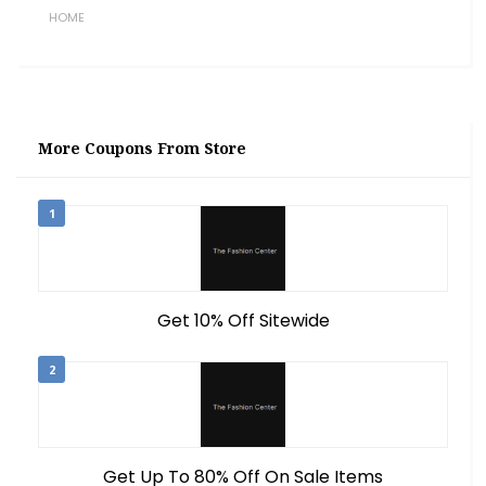
HOME
More Coupons From Store
1
Get 10% Off Sitewide
2
Get Up To 80% Off On Sale Items