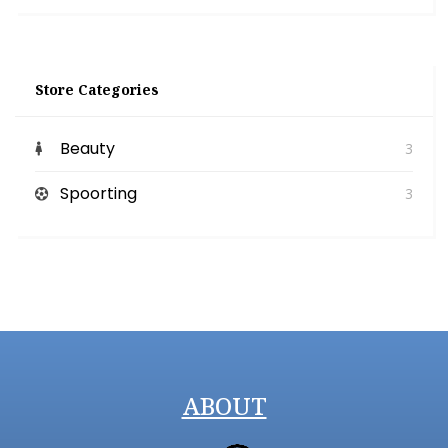
Store Categories
Beauty
3
Spoorting
3
ABOUT