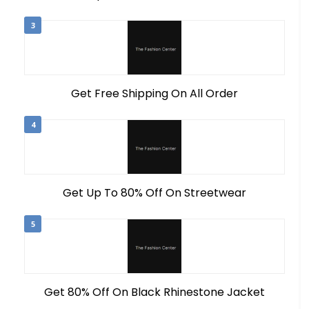
3
Get Free Shipping On All Order
4
Get Up To 80% Off On Streetwear
5
Get 80% Off On Black Rhinestone Jacket