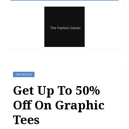
ONLINE SALE
Get Up To 50%
Off On Graphic
Tees