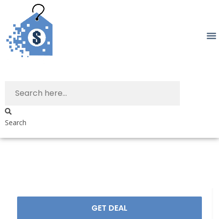
Search
GET DEAL