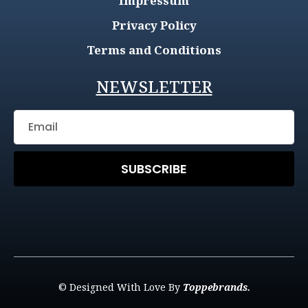
Impressum
Privacy Policy
Terms and Conditions
NEWSLETTER
SUBSCRIBE
© Designed With Love By
Toppebrands.