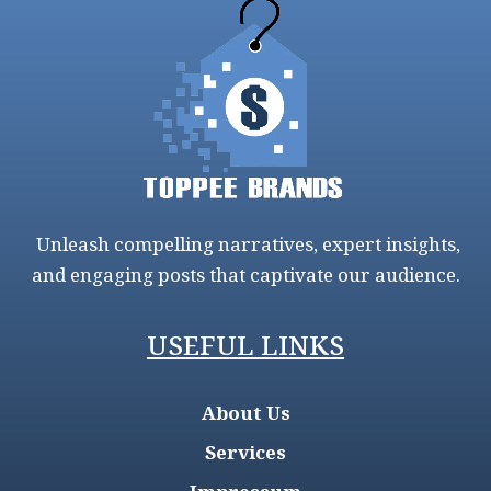
Unleash compelling narratives, expert insights,
and engaging posts that captivate our audience.
USEFUL LINKS
About Us
Services