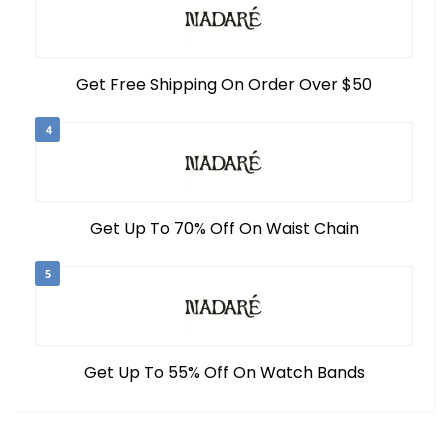
Get Free Shipping On Order Over $50
4
Get Up To 70% Off On Waist Chain
5
Get Up To 55% Off On Watch Bands