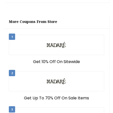
More Coupons From Store
1
Get 10% Off On Sitewide
2
Get Up To 70% Off On Sale Items
3