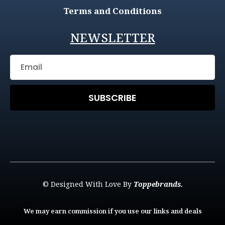
Terms and Conditions
NEWSLETTER
SUBSCRIBE
© Designed With Love By
Toppebrands.
We may earn commission if you use our links and deals