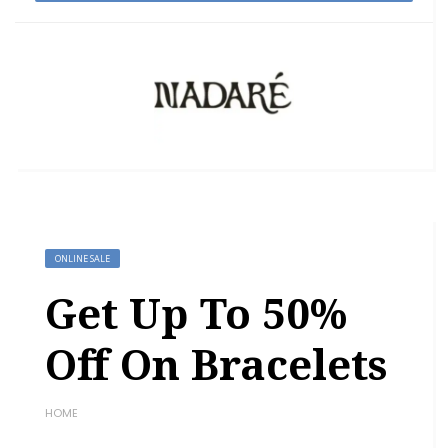
ONLINE SALE
Get Up To 50%
Off On Bracelets
HOME