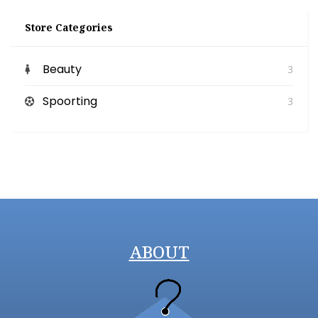
Store Categories
Beauty
3
Spoorting
3
ABOUT