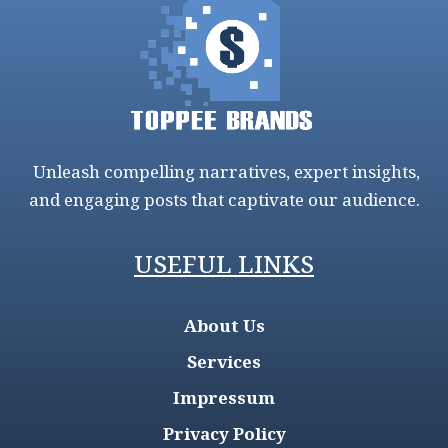
Unleash compelling narratives, expert insights,
and engaging posts that captivate our audience.
USEFUL LINKS
About Us
Services
Impressum
Privacy Policy