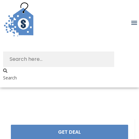
Search
GET DEAL