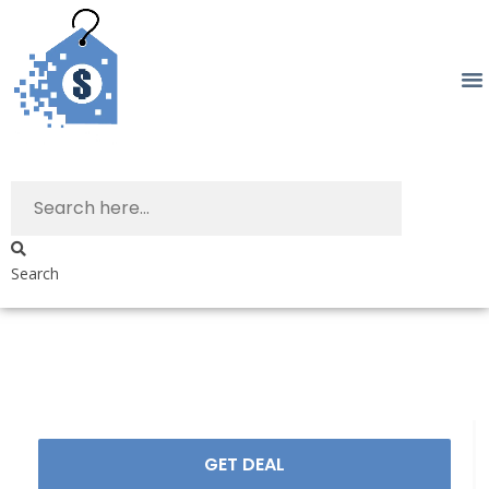
Search
GET DEAL