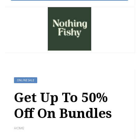
ONLINE SALE
Get Up To 50%
Off On Bundles
HOME