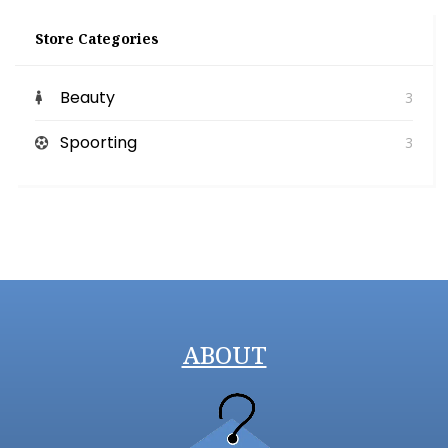
Store Categories
Beauty
3
Spoorting
3
ABOUT