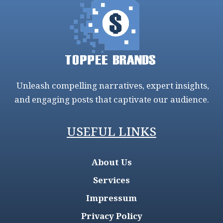
Unleash compelling narratives, expert insights,
and engaging posts that captivate our audience.
USEFUL LINKS
About Us
Services
Impressum
Privacy Policy