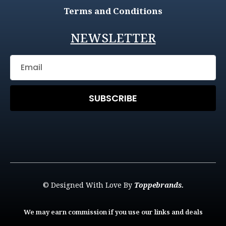
Terms and Conditions
NEWSLETTER
SUBSCRIBE
© Designed With Love By
Toppebrands.
We may earn commission if you use our links and deals