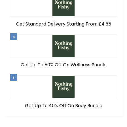
Get Standard Delivery Starting From £4.55
4
Get Up To 50% Off On Wellness Bundle
5
Get Up To 40% Off On Body Bundle