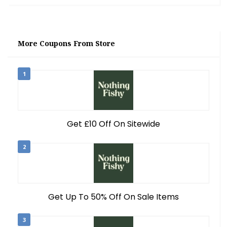
More Coupons From Store
1
Get £10 Off On Sitewide
2
Get Up To 50% Off On Sale Items
3