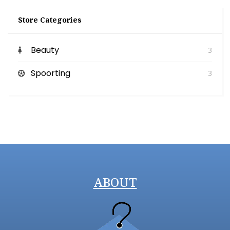
Store Categories
Beauty
3
Spoorting
3
ABOUT