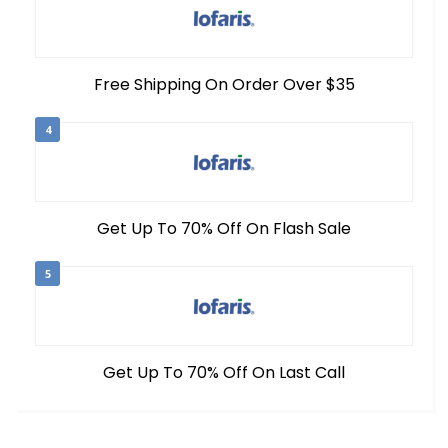
Free Shipping On Order Over $35
4
Get Up To 70% Off On Flash Sale
5
Get Up To 70% Off On Last Call