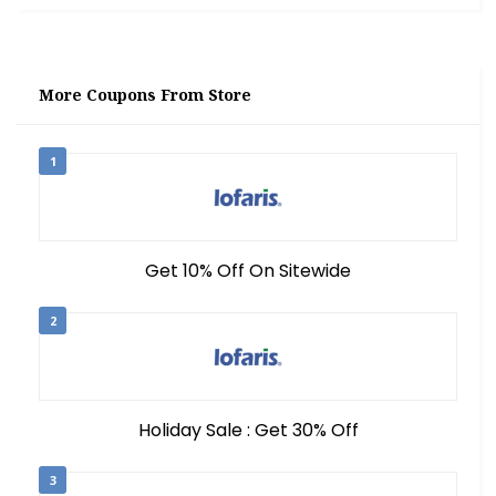
More Coupons From Store
1
Get 10% Off On Sitewide
2
Holiday Sale : Get 30% Off
3