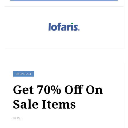
ONLINE SALE
Get 70% Off On
Sale Items
HOME