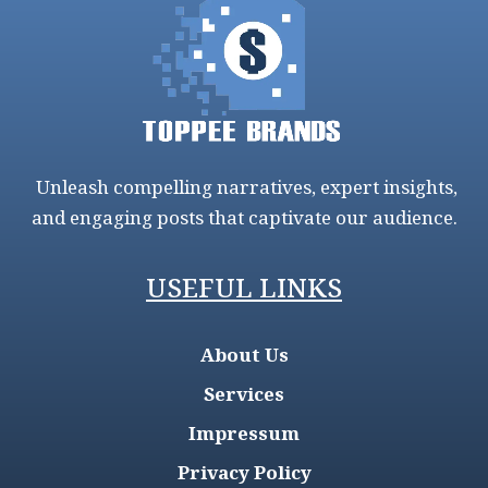
Unleash compelling narratives, expert insights,
and engaging posts that captivate our audience.
USEFUL LINKS
About Us
Services
Impressum
Privacy Policy