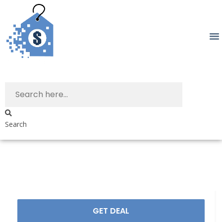
Search
GET DEAL