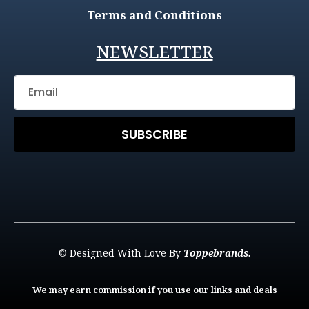
Terms and Conditions
NEWSLETTER
SUBSCRIBE
© Designed With Love By
Toppebrands.
We may earn commission if you use our links and deals