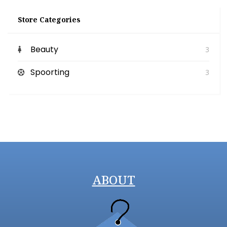
Store Categories
Beauty
3
Spoorting
3
ABOUT