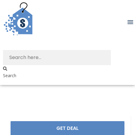
Search
GET DEAL