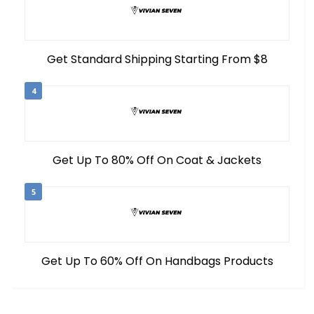
Get Standard Shipping Starting From $8
4
Get Up To 80% Off On Coat & Jackets
5
Get Up To 60% Off On Handbags Products