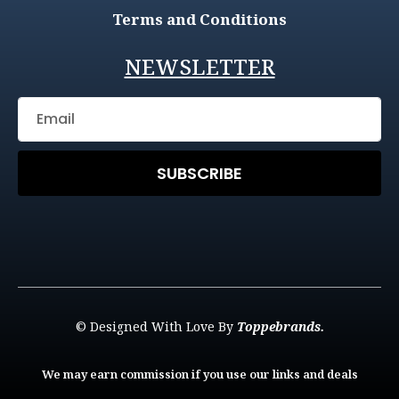
Terms and Conditions
NEWSLETTER
SUBSCRIBE
© Designed With Love By
Toppebrands.
We may earn commission if you use our links and deals