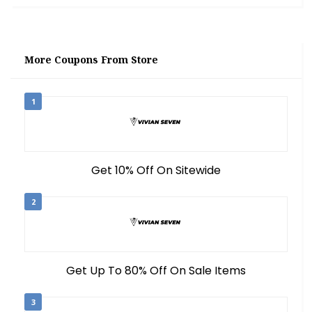
More Coupons From Store
1
Get 10% Off On Sitewide
2
Get Up To 80% Off On Sale Items
3