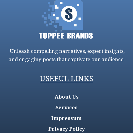
Unleash compelling narratives, expert insights,
and engaging posts that captivate our audience.
USEFUL LINKS
About Us
Services
Impressum
Privacy Policy