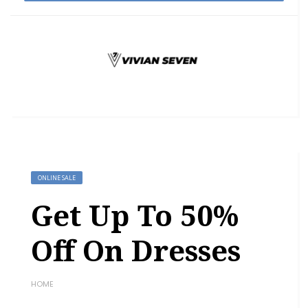
ONLINE SALE
Get Up To 50%
Off On Dresses
HOME