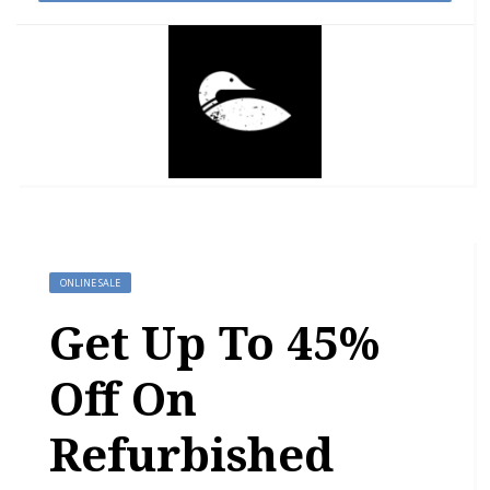
ONLINE SALE
Get Up To 45%
Off On
Refurbished