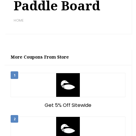
Paddle Board
HOME
More Coupons From Store
1
Get 5% Off Sitewide
2