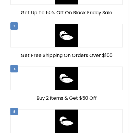
Get Up To 50% Off On Black Friday Sale
3
Get Free Shipping On Orders Over $100
4
Buy 2 Items & Get $50 Off
5