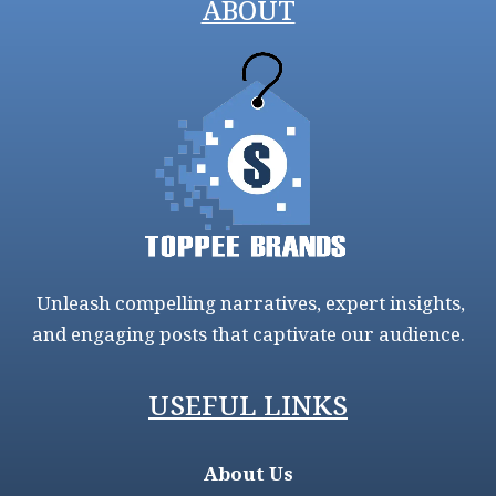
ABOUT
Unleash compelling narratives, expert insights,
and engaging posts that captivate our audience.
USEFUL LINKS
About Us