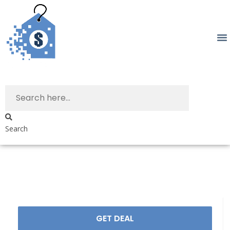
Search
GET DEAL