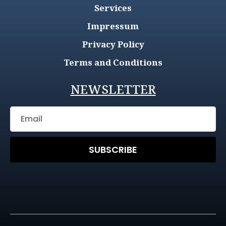
Services
Impressum
Privacy Policy
Terms and Conditions
NEWSLETTER
SUBSCRIBE