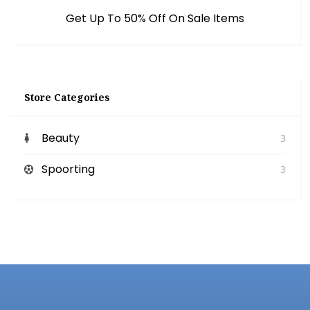
Get Up To 50% Off On Sale Items
Store Categories
Beauty
3
Spoorting
3