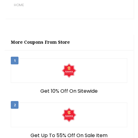
HOME
More Coupons From Store
1
Get 10% Off On Sitewide
2
Get Up To 55% Off On Sale Item