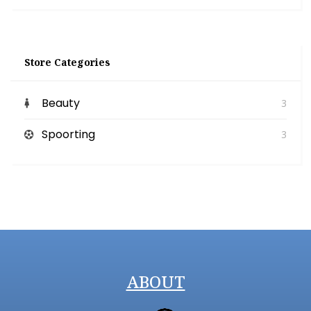
Store Categories
Beauty
3
Spoorting
3
ABOUT