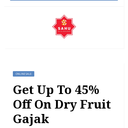
ONLINE SALE
Get Up To 45%
Off On Dry Fruit
Gajak