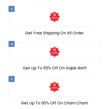
3
Get Free Shipping On All Order
4
Get Up To 55% Off On Gajak Barfi
5
Get Up To 50% Off On Cham Cham