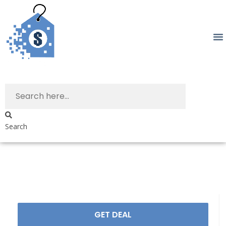
Search
GET DEAL