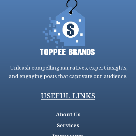
Unleash compelling narratives, expert insights,
and engaging posts that captivate our audience.
USEFUL LINKS
About Us
Services