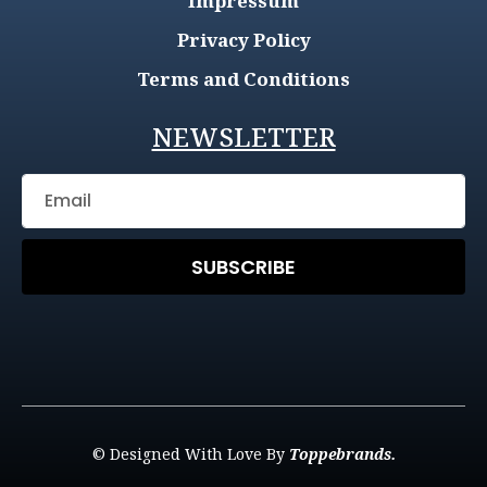
Impressum
Privacy Policy
Terms and Conditions
NEWSLETTER
SUBSCRIBE
© Designed With Love By
Toppebrands.