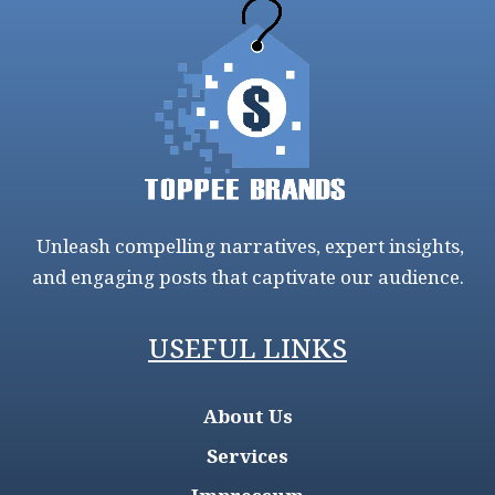
Unleash compelling narratives, expert insights,
and engaging posts that captivate our audience.
USEFUL LINKS
About Us
Services