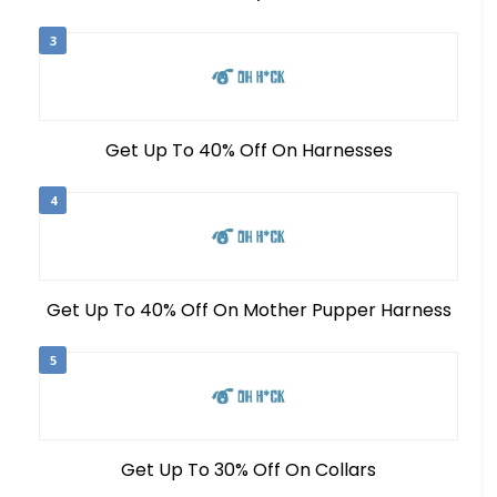
3
Get Up To 40% Off On Harnesses
4
Get Up To 40% Off On Mother Pupper Harness
5
Get Up To 30% Off On Collars