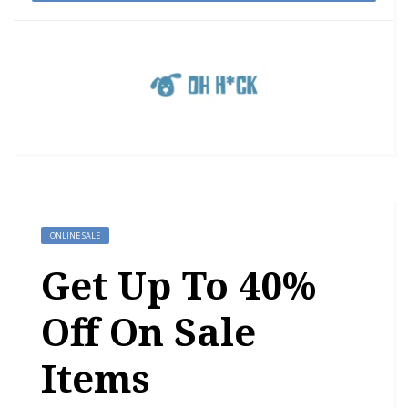
ONLINE SALE
Get Up To 40%
Off On Sale
Items