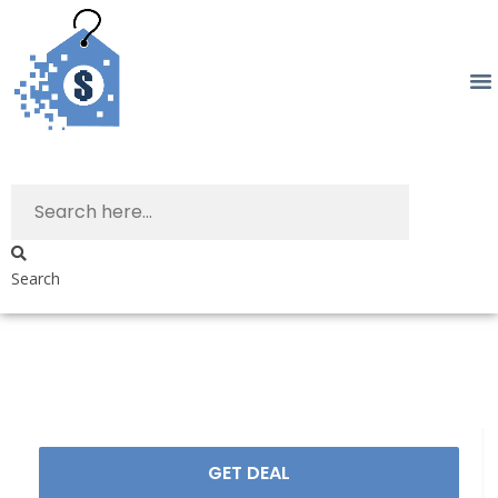
Search
GET DEAL