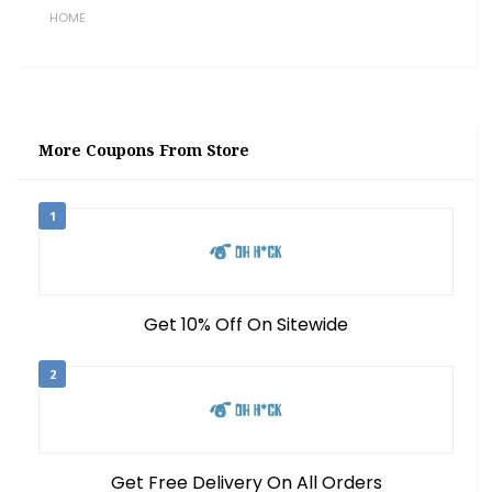
HOME
More Coupons From Store
1
Get 10% Off On Sitewide
2
Get Free Delivery On All Orders