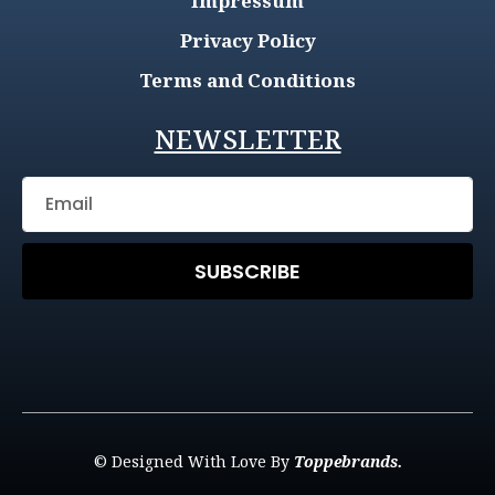
Impressum
Privacy Policy
Terms and Conditions
NEWSLETTER
SUBSCRIBE
© Designed With Love By
Toppebrands.