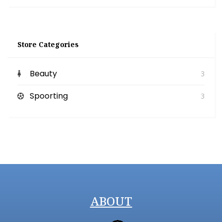
Store Categories
Beauty
3
Spoorting
3
ABOUT