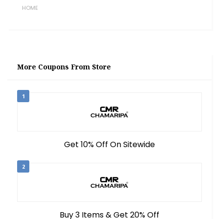
HOME
More Coupons From Store
1
Get 10% Off On Sitewide
2
Buy 3 Items & Get 20% Off