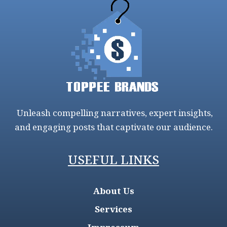
Unleash compelling narratives, expert insights,
and engaging posts that captivate our audience.
USEFUL LINKS
About Us
Services