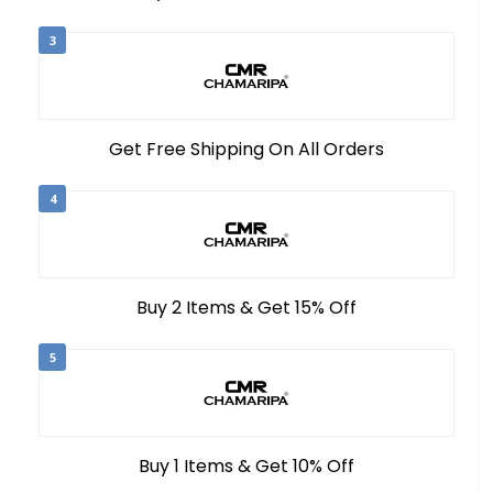
3
Get Free Shipping On All Orders
4
Buy 2 Items & Get 15% Off
5
Buy 1 Items & Get 10% Off