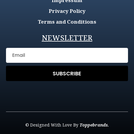
Impressum
Privacy Policy
Terms and Conditions
NEWSLETTER
SUBSCRIBE
© Designed With Love By
Toppebrands.