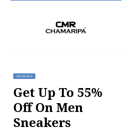
ONLINE SALE
Get Up To 55%
Off On Men
Sneakers