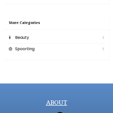
Store Categories
Beauty
3
Spoorting
3
ABOUT