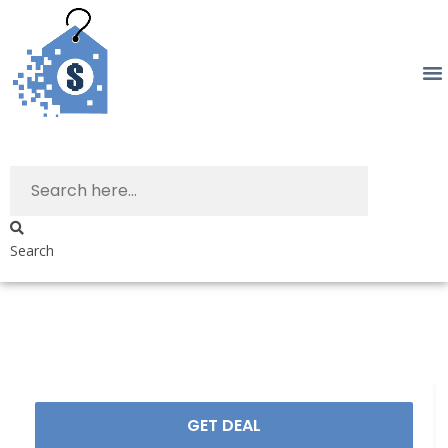
Search
GET DEAL