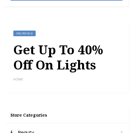
ONLINE SALE
Get Up To 40%
Off On Lights
HOME
Store Categories
Beauty
3