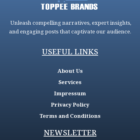
Unleash compelling narratives, expert insights,
and engaging posts that captivate our audience.
USEFUL LINKS
About Us
Services
Impressum
Privacy Policy
Terms and Conditions
NEWSLETTER