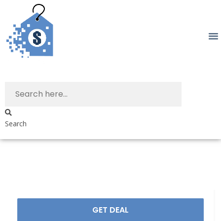
Search
GET DEAL