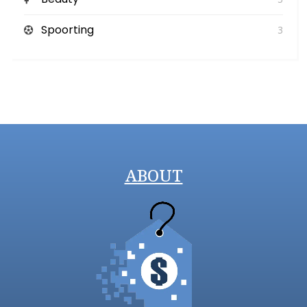
Spoorting
3
ABOUT