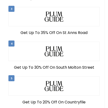
3
Get Up To 35% Off On St Anns Road
4
Get Up To 30% Off On South Molton Street
5
Get Up To 20% Off On Countryfile