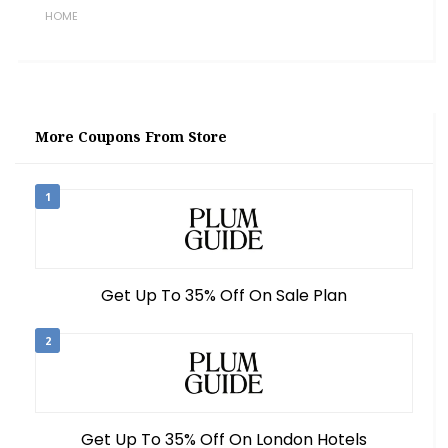
HOME
More Coupons From Store
1
Get Up To 35% Off On Sale Plan
2
Get Up To 35% Off On London Hotels