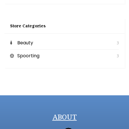
Store Categories
Beauty
3
Spoorting
3
ABOUT