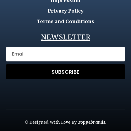
Impressum
Privacy Policy
Terms and Conditions
NEWSLETTER
SUBSCRIBE
© Designed With Love By
Toppebrands.