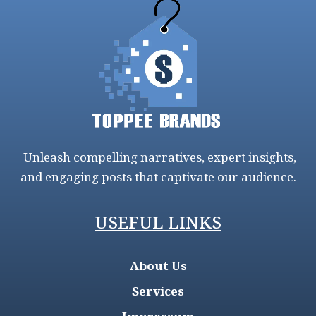
Unleash compelling narratives, expert insights,
and engaging posts that captivate our audience.
USEFUL LINKS
About Us
Services