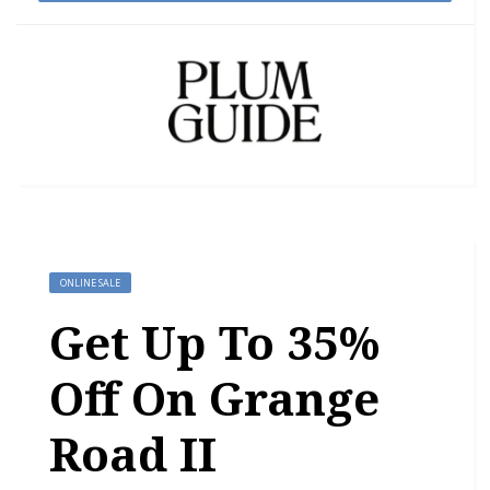
ONLINE SALE
Get Up To 35%
Off On Grange
Road II