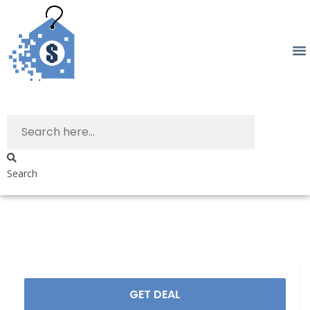
Search
GET DEAL