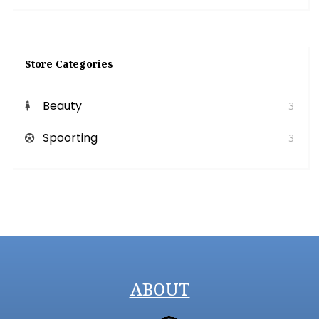
Store Categories
Beauty
3
Spoorting
3
ABOUT