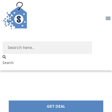
Search
GET DEAL