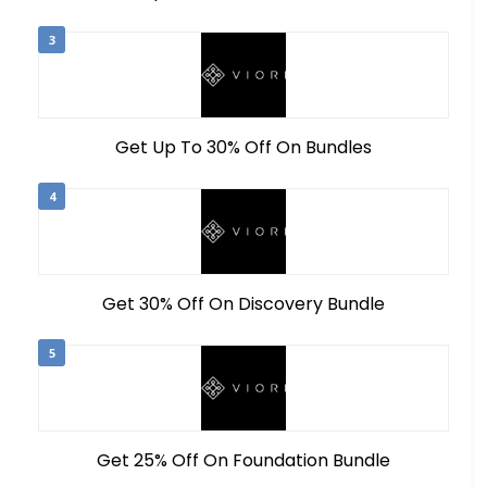
3
Get Up To 30% Off On Bundles
4
Get 30% Off On Discovery Bundle
5
Get 25% Off On Foundation Bundle