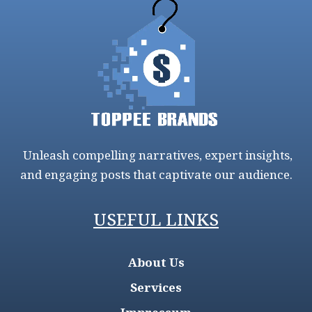
Unleash compelling narratives, expert insights,
and engaging posts that captivate our audience.
USEFUL LINKS
About Us
Services