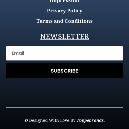
Impressum
Privacy Policy
Terms and Conditions
NEWSLETTER
SUBSCRIBE
© Designed With Love By
Toppebrands.