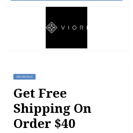
ONLINE SALE
Get Free
Shipping On
Order $40