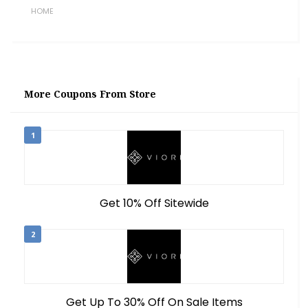
HOME
More Coupons From Store
1
Get 10% Off Sitewide
2
Get Up To 30% Off On Sale Items