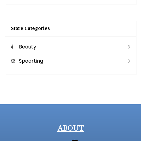
Store Categories
Beauty
3
Spoorting
3
ABOUT