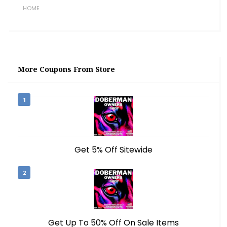
HOME
More Coupons From Store
1
Get 5% Off Sitewide
2
Get Up To 50% Off On Sale Items