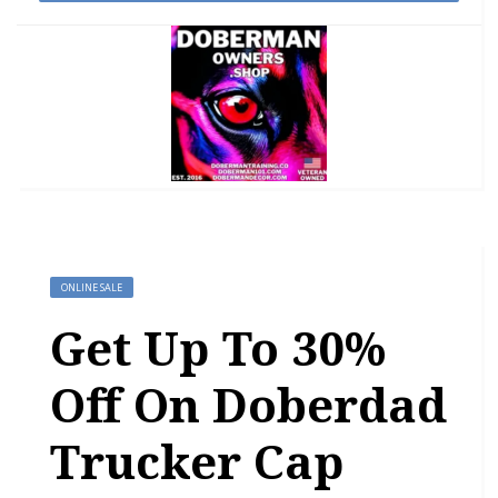
ONLINE SALE
Get Up To 30%
Off On Doberdad
Trucker Cap