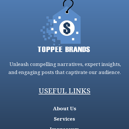
Unleash compelling narratives, expert insights,
and engaging posts that captivate our audience.
USEFUL LINKS
About Us
Services