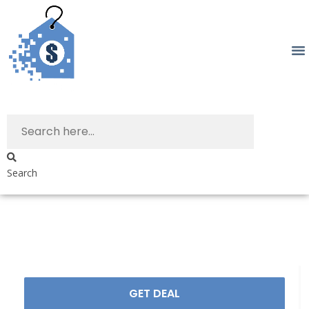
Search
GET DEAL