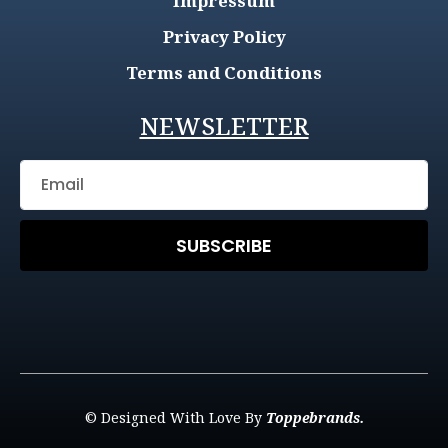
Impressum
Privacy Policy
Terms and Conditions
NEWSLETTER
SUBSCRIBE
© Designed With Love By
Toppebrands.