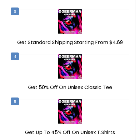
3
Get Standard Shipping Starting From $4.69
4
Get 50% Off On Unisex Classic Tee
5
Get Up To 45% Off On Unisex T.Shirts