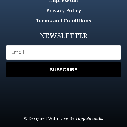
Impressum
Privacy Policy
Terms and Conditions
NEWSLETTER
SUBSCRIBE
© Designed With Love By
Toppebrands.