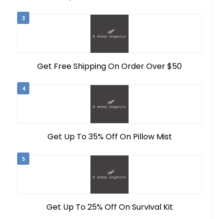
3
Get Free Shipping On Order Over $50
4
Get Up To 35% Off On Pillow Mist
5
Get Up To 25% Off On Survival Kit