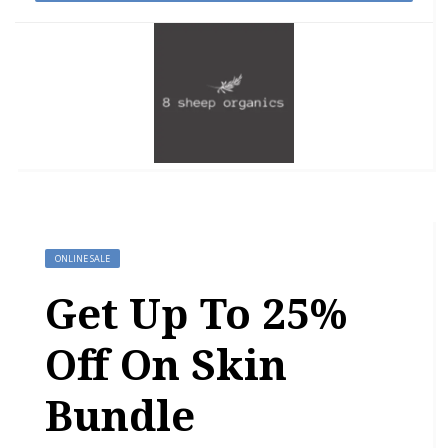
ONLINE SALE
Get Up To 25%
Off On Skin
Bundle