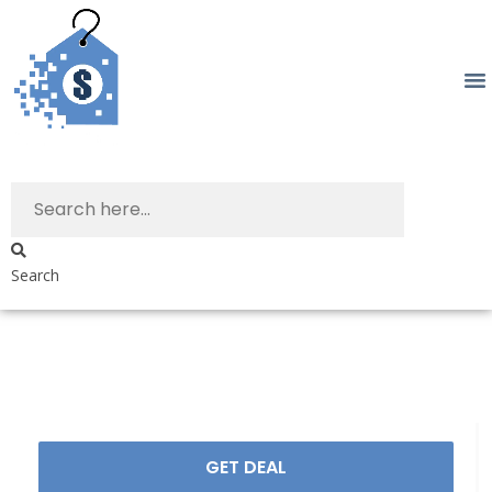
Search
GET DEAL