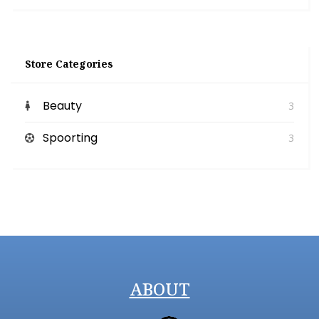
Store Categories
Beauty
3
Spoorting
3
ABOUT