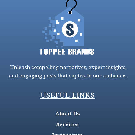
Unleash compelling narratives, expert insights,
and engaging posts that captivate our audience.
USEFUL LINKS
About Us
Services