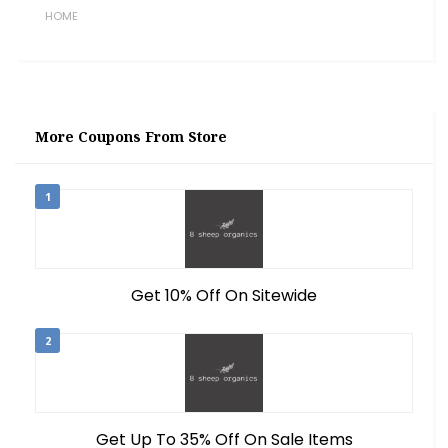
HOME
More Coupons From Store
1
Get 10% Off On Sitewide
2
Get Up To 35% Off On Sale Items