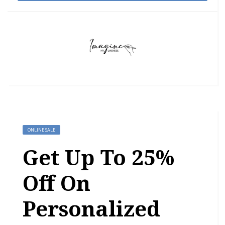
ONLINE SALE
Get Up To 25%
Off On
Personalized