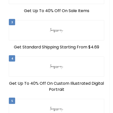
Get Up To 40% Off On Sale Items
3
Get Standard Shipping Starting From $4.69
4
Get Up To 40% Off On Custom Illustrated Digital
Portrait
5