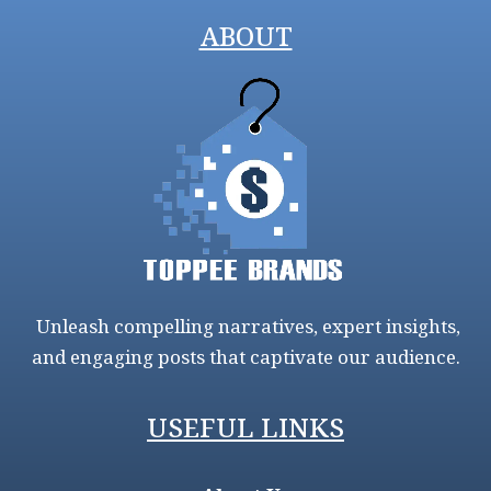
ABOUT
Unleash compelling narratives, expert insights,
and engaging posts that captivate our audience.
USEFUL LINKS