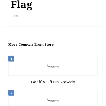
Flag
HOME
More Coupons From Store
1
Get 10% Off On Sitewide
2