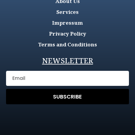
About Us
Services
Impressum
Privacy Policy
Terms and Conditions
NEWSLETTER
SUBSCRIBE