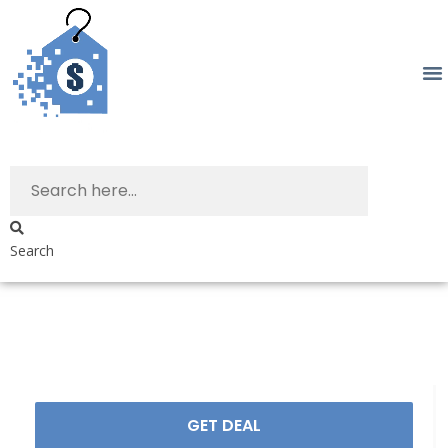
Search
GET DEAL