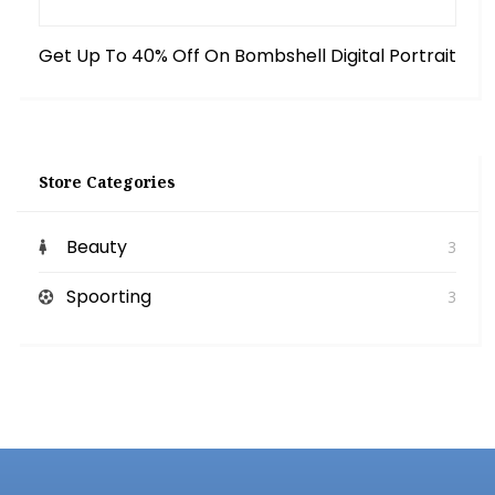
Get Up To 40% Off On Bombshell Digital Portrait
Store Categories
Beauty
3
Spoorting
3