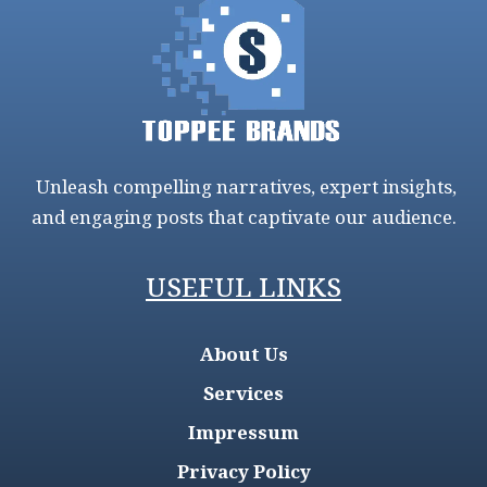
Unleash compelling narratives, expert insights,
and engaging posts that captivate our audience.
USEFUL LINKS
About Us
Services
Impressum
Privacy Policy