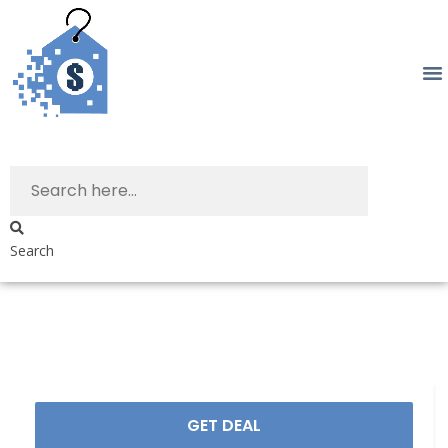
Search
GET DEAL