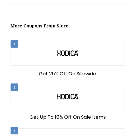
More Coupons From Store
1
Get 25% Off On Sitewide
2
Get Up To 10% Off On Sale Items
3