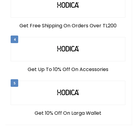
Get Free Shipping On Orders Over TL200
4
Get Up To 10% Off On Accessories
5
Get 10% Off On Larga Wallet