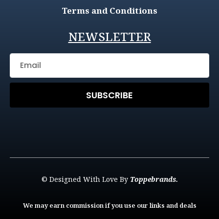
Terms and Conditions
NEWSLETTER
SUBSCRIBE
© Designed With Love By
Toppebrands.
We may earn commission if you use our links and deals