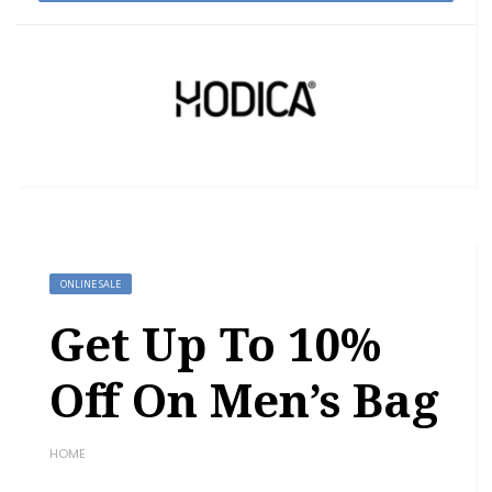
ONLINE SALE
Get Up To 10%
Off On Men’s Bag
HOME