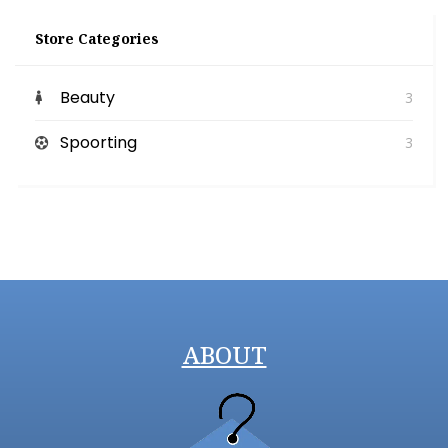
Store Categories
Beauty
3
Spoorting
3
ABOUT