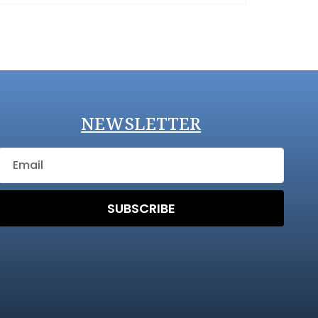
NEWSLETTER
SUBSCRIBE