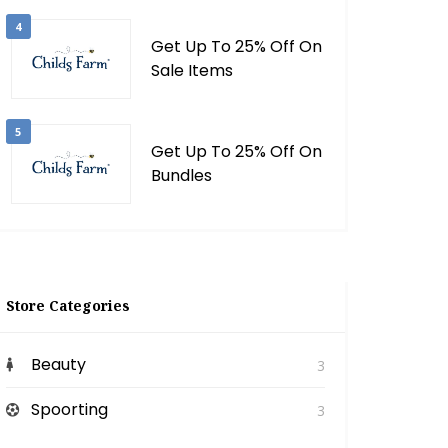
4
Get Up To 25% Off On
Sale Items
5
Get Up To 25% Off On
Bundles
Store Categories
Beauty
3
Spoorting
3