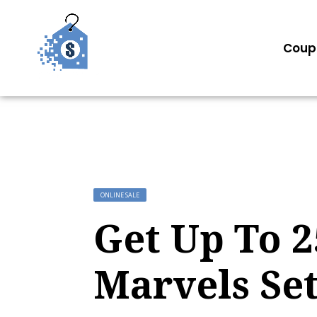
Coup
ONLINE SALE
Get Up To 
Marvels Se