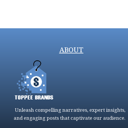
ABOUT
Unleash compelling narratives, expert insights,
and engaging posts that captivate our audience.