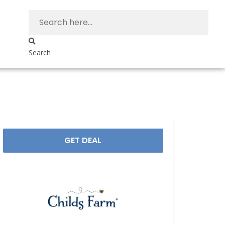
Search
GET DEAL