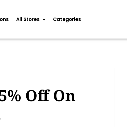
ons
All Stores
Categories
25% Off On
t