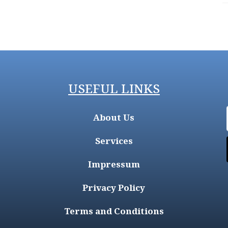
USEFUL LINKS
About Us
Services
Impressum
Privacy Policy
Terms and Conditions