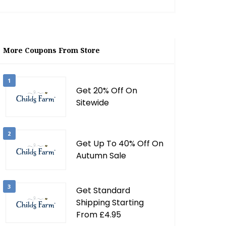
More Coupons From Store
1
Get 20% Off On
Sitewide
2
Get Up To 40% Off On
Autumn Sale
3
Get Standard
Shipping Starting
From £4.95